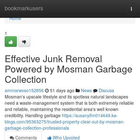
Home
bookmarkusers
Togg
navi
Home
1
Effective Junk Removal
Powered by Mosman Garbage
Collection
ammarwvso152856
51 days ago
News
Discuss
Mosman's upscale lifestyle and its spotless natural landscapes
need a waste‑management system that is both extremely reliable
and reliable, maintaining the residential area's well known
credibility. Handling garbage
https://susanylfm014649.ka-
blogs.com/95363275/trusted-property-clear-out-by-mosman-
garbage-collection-professionals
Comments
Who Upvoted