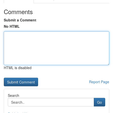
Comments
Submit a Comment
No HTML
HTML is disabled
Report Page
Search
Go