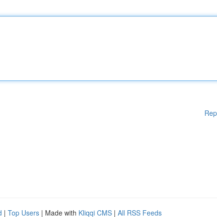
Rep
d
|
Top Users
| Made with
Kliqqi CMS
|
All RSS Feeds