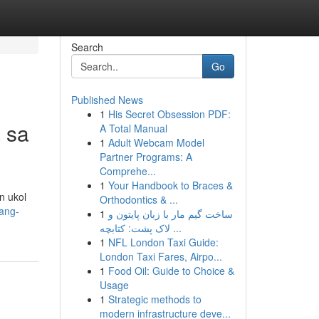
Search
Go
Published News
1
His Secret Obsession PDF:
 sa
A Total Manual
1
Adult Webcam Model
Partner Programs: A
Comprehe...
1
Your Handbook to Braces &
n ukol
Orthodontics & ...
ang-
1
ساخت گیم مار با زبان پایتون و
لاک پشت: کتابچه ...
1
NFL London Taxi Guide:
London Taxi Fares, Airpo...
1
Food Oil: Guide to Choice &
Usage
1
Strategic methods to
modern infrastructure deve...