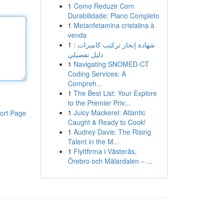
1
Como Reduzir Com
Durabilidade: Plano Completo
1
Metanfetamina cristalina à
venda
1
شهادة إنجاز تركيب كاميرات :
دليل تفصيلي
1
Navigating SNOMED-CT
Coding Services: A
Compreh...
1
The Best List: Your Explore
to the Premier Priv...
1
Juicy Mackerel: Atlantic
ort Page
Caught & Ready to Cook!
1
Audrey Davis: The Rising
Talent in the M...
1
Flyttfirma i Västerås,
Örebro och Mälardalen – ...