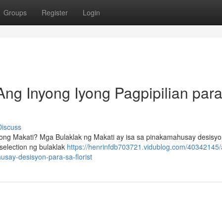
Groups
Register
Login
Ang Inyong Iyong Pagpipilian para
Discuss
ng Makati? Mga Bulaklak ng Makati ay isa sa pinakamahusay desisyo
election ng bulaklak
https://henrinfdb703721.vidublog.com/40342145/
say-desisyon-para-sa-florist