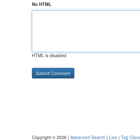
No HTML
HTML is disabled
Copyright © 2026 |
Advanced Search
|
Live
|
Tag Clou