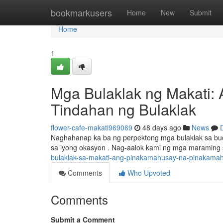
Home
bookmarkusers
Home
New
Submit
Home
1
Mga Bulaklak ng Makati: 
Tindahan ng Bulaklak
flower-cafe-makati969069
48 days ago
News
Naghahanap ka ba ng perpektong mga bulaklak sa buo
sa iyong okasyon . Nag-aalok kami ng mga maraming s
bulaklak-sa-makati-ang-pinakamahusay-na-pinakamahu
Comments
Who Upvoted
Comments
Submit a Comment