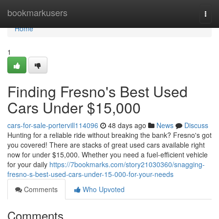
Home
bookmarkusers
Togg
navi
Home
1
Finding Fresno's Best Used
Cars Under $15,000
cars-for-sale-portervill114096
48 days ago
News
Discuss
Hunting for a reliable ride without breaking the bank? Fresno's got
you covered! There are stacks of great used cars available right
now for under $15,000. Whether you need a fuel-efficient vehicle
for your daily
https://7bookmarks.com/story21030360/snagging-
fresno-s-best-used-cars-under-15-000-for-your-needs
Comments
Who Upvoted
Comments