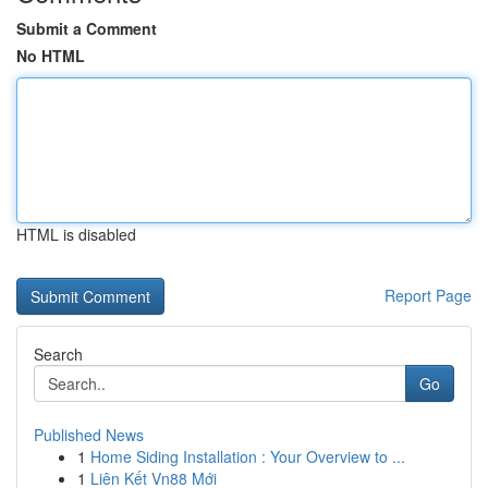
Submit a Comment
No HTML
HTML is disabled
Report Page
Search
Go
Published News
1
Home Siding Installation : Your Overview to ...
1
Liên Kết Vn88 Mới