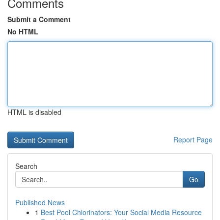
Comments
Submit a Comment
No HTML
HTML is disabled
Report Page
Search
Go
Published News
1
Best Pool Chlorinators: Your Social Media Resource