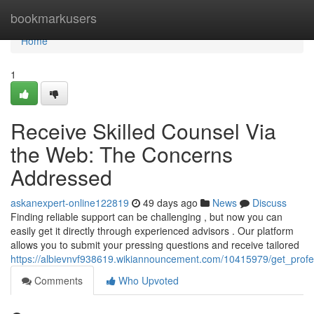
Home
bookmarkusers
Home
1
Receive Skilled Counsel Via
the Web: The Concerns
Addressed
askanexpert-online122819
49 days ago
News
Discuss
Finding reliable support can be challenging , but now you can
easily get it directly through experienced advisors . Our platform
allows you to submit your pressing questions and receive tailored
https://albievnvf938619.wikiannouncement.com/10415979/get_profe
Comments
Who Upvoted