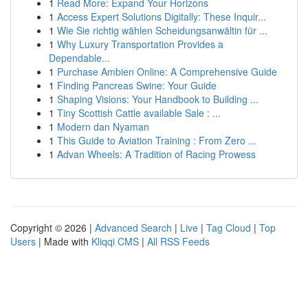
1
Read More: Expand Your Horizons
1
Access Expert Solutions Digitally: These Inquir...
1
Wie Sie richtig wählen Scheidungsanwältin für ...
1
Why Luxury Transportation Provides a
Dependable...
1
Purchase Ambien Online: A Comprehensive Guide
1
Finding Pancreas Swine: Your Guide
1
Shaping Visions: Your Handbook to Building ...
1
Tiny Scottish Cattle available Sale : ...
1
Modern dan Nyaman
1
This Guide to Aviation Training : From Zero ...
1
Advan Wheels: A Tradition of Racing Prowess
Copyright © 2026 |
Advanced Search
|
Live
|
Tag Cloud
|
Top
Users
| Made with
Kliqqi CMS
|
All RSS Feeds