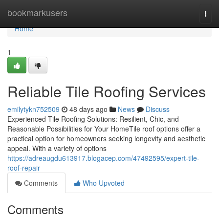
Home
bookmarkusers
Togg
navi
Home
1
Reliable Tile Roofing Services
emilytykn752509
48 days ago
News
Discuss
Experienced Tile Roofing Solutions: Resilient, Chic, and
Reasonable Possibilities for Your HomeTile roof options offer a
practical option for homeowners seeking longevity and aesthetic
appeal. With a variety of options
https://adreaugdu613917.blogacep.com/47492595/expert-tile-
roof-repair
Comments
Who Upvoted
Comments