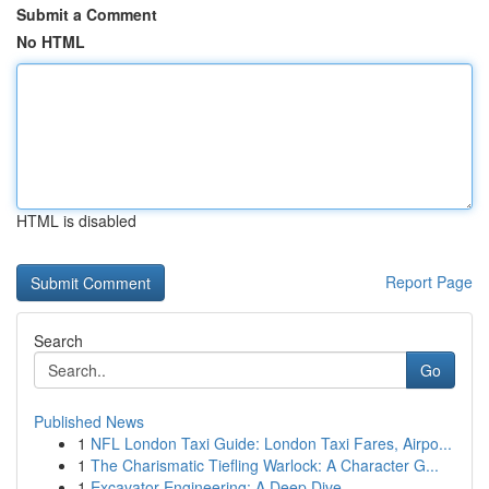
Submit a Comment
No HTML
HTML is disabled
Report Page
Search
Go
Published News
1
NFL London Taxi Guide: London Taxi Fares, Airpo...
1
The Charismatic Tiefling Warlock: A Character G...
1
Excavator Engineering: A Deep Dive