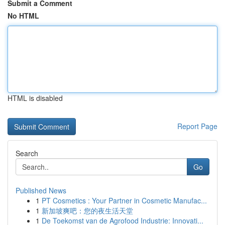
Submit a Comment
No HTML
HTML is disabled
Report Page
Search
Go
Published News
1
PT Cosmetics : Your Partner in Cosmetic Manufac...
1
新加坡爽吧：您的夜生活天堂
1
De Toekomst van de Agrofood Industrie: Innovati...