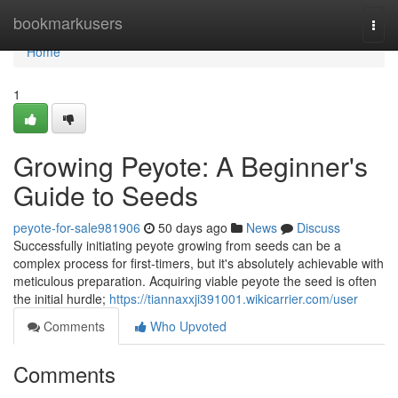
Home
bookmarkusers
Togg
navi
Home
1
Growing Peyote: A Beginner's
Guide to Seeds
peyote-for-sale981906
50 days ago
News
Discuss
Successfully initiating peyote growing from seeds can be a
complex process for first-timers, but it's absolutely achievable with
meticulous preparation. Acquiring viable peyote the seed is often
the initial hurdle;
https://tiannaxxji391001.wikicarrier.com/user
Comments
Who Upvoted
Comments