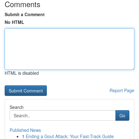
Comments
Submit a Comment
No HTML
HTML is disabled
Report Page
Search
Go
Published News
1
Ending a Gout Attack: Your Fast-Track Guide