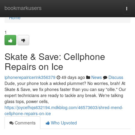
Home
bookmarkusers
Togg
navi
Home
1
Skate & Save: Cellphone
Repairs on Ice
iphonerepairicerink356379
49 days ago
News
Discuss
Dude, your phone took a wicked plummet? No worries, brah! At
Skate & Save, we fix phones faster than you can say "ollie." Our
expert technicians are ready to tackle any break. We're talking
glass tops, power cells,
https://joycefhqs632194.mdkblog.com/46573603/shred-mend-
cellphone-repairs-on-ice
Comments
Who Upvoted