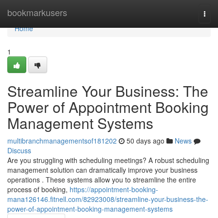
Home
bookmarkusers
Togg
navi
Home
1
Streamline Your Business: The
Power of Appointment Booking
Management Systems
multibranchmanagementsof181202
50 days ago
News
Discuss
Are you struggling with scheduling meetings? A robust scheduling
management solution can dramatically improve your business
operations . These systems allow you to streamline the entire
process of booking,
https://appointment-booking-
mana126146.fitnell.com/82923008/streamline-your-business-the-
power-of-appointment-booking-management-systems