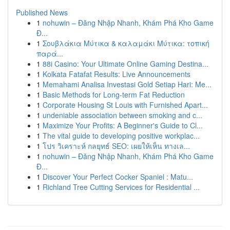
Published News
1
nohuwin – Đăng Nhập Nhanh, Khám Phá Kho Game
Đ...
1
Σουβλάκια Μύτικα & καλαμάκι Μύτικα: τοπική
παρά...
1
88i Casino: Your Ultimate Online Gaming Destina...
1
Kolkata Fatafat Results: Live Announcements
1
Memahami Analisa Investasi Gold Setiap Hari: Me...
1
Basic Methods for Long-term Fat Reduction
1
Corporate Housing St Louis with Furnished Apart...
1
undeniable association between smoking and c...
1
Maximize Your Profits: A Beginner's Guide to Cl...
1
The vital guide to developing positive workplac...
1
โปร วิเคราะห์ กลยุทธ์ SEO: เผยให้เห็น ทางเล...
1
nohuwin – Đăng Nhập Nhanh, Khám Phá Kho Game
Đ...
1
Discover Your Perfect Cocker Spaniel : Matu...
1
Richland Tree Cutting Services for Residential ...