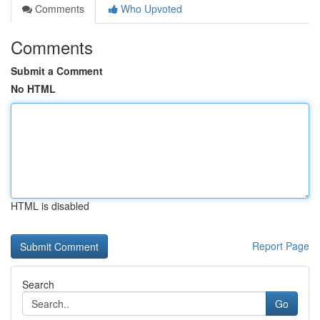
Comments
Who Upvoted
Comments
Submit a Comment
No HTML
HTML is disabled
Report Page
Search
Go