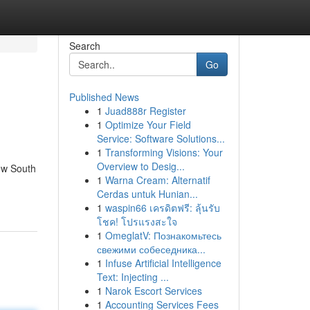
Search
Go
Published News
1
Juad888r Register
1
Optimize Your Field
Service: Software Solutions...
1
Transforming Visions: Your
Overview to Desig...
ew South
1
Warna Cream: Alternatif
Cerdas untuk Hunian...
1
waspin66 เครดิตฟรี: ลุ้นรับ
โชค! โปรแรงสะใจ
1
OmeglatV: Познакомьтесь
свежими собеседника...
1
Infuse Artificial Intelligence
Text: Injecting ...
1
Narok Escort Services
1
Accounting Services Fees