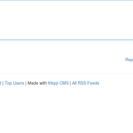
Rep
d
|
Top Users
| Made with
Kliqqi CMS
|
All RSS Feeds