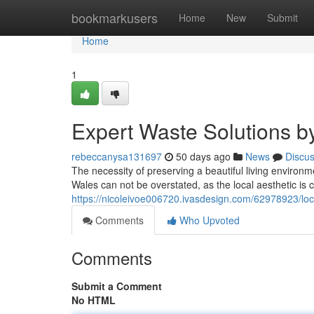
Home
bookmarkusers
Home
New
Submit
Home
1
Expert Waste Solutions 
rebeccanysa131697
50 days ago
News
Discu
The necessity of preserving a beautiful living enviro
Wales can not be overstated, as the local aesthetic is 
https://nicoleivoe006720.ivasdesign.com/62978923/loc
Comments
Who Upvoted
Comments
Submit a Comment
No HTML