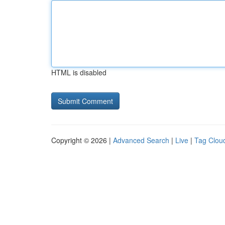
HTML is disabled
Copyright © 2026 |
Advanced Search
|
Live
|
Tag Clou