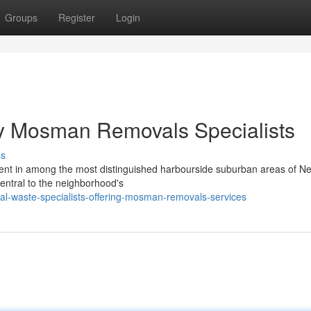
Groups
Register
Login
by Mosman Removals Specialists
ss
nment in among the most distinguished harbourside suburban areas of N
central to the neighborhood's
al-waste-specialists-offering-mosman-removals-services