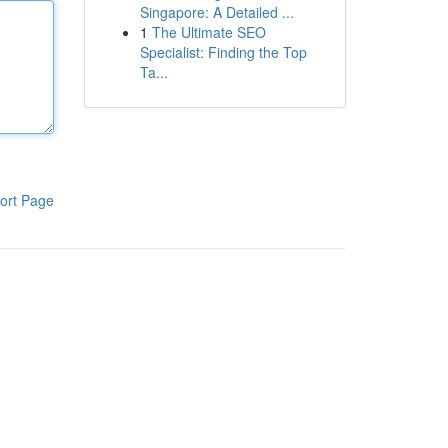
Singapore: A Detailed ...
1
The Ultimate SEO
Specialist: Finding the Top
Ta...
ort Page