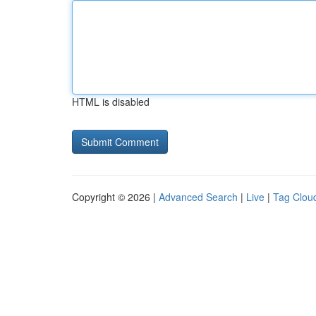
HTML is disabled
Copyright © 2026 |
Advanced Search
|
Live
|
Tag Clou