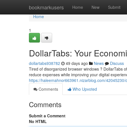
Home
bookmarkusers
Home
New
Submit
Home
1
DollarTabs: Your Economi
dollartabs938782
49 days ago
News
Discuss
Tired of disorganized browser windows ? DollarTabs off
reduce expenses while improving your digital experienc
https://haleemahnor663961.nizarblog.com/42045230/do
Comments
Who Upvoted
Comments
Submit a Comment
No HTML