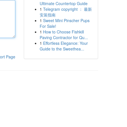
Ultimate Countertop Guide
1
Telegram copyright ： 最新
安装指南
1
Sweet Mini Pinscher Pups
For Sale!
1
How to Choose Fishkill
Paving Contractor for Qu...
1
Effortless Elegance: Your
Guide to the Sweethea...
ort Page