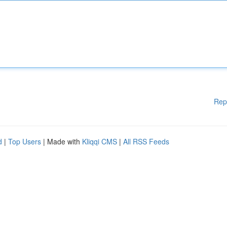
Rep
d
|
Top Users
| Made with
Kliqqi CMS
|
All RSS Feeds