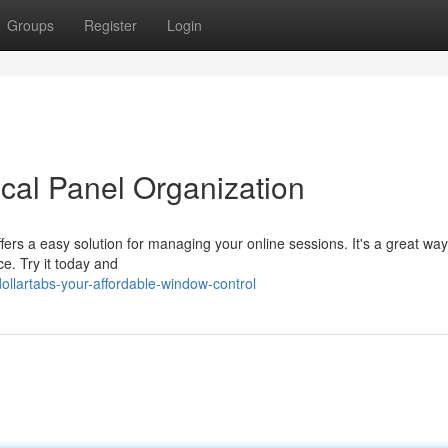
Groups
Register
Login
cal Panel Organization
ers a easy solution for managing your online sessions. It's a great way
e. Try it today and
llartabs-your-affordable-window-control