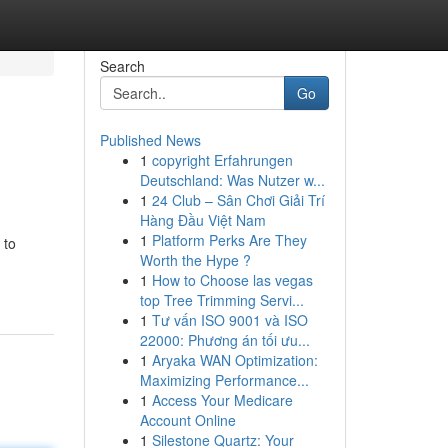
Search
Go
Published News
1
copyright Erfahrungen
Deutschland: Was Nutzer w...
1
24 Club – Sân Chơi Giải Trí
Hàng Đầu Việt Nam
1
Platform Perks Are They
 to
Worth the Hype ?
1
How to Choose las vegas
top Tree Trimming Servi...
1
Tư vấn ISO 9001 và ISO
22000: Phương án tối ưu...
1
Aryaka WAN Optimization:
Maximizing Performance...
1
Access Your Medicare
Account Online
1
Silestone Quartz: Your