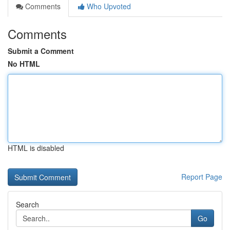
Comments
Who Upvoted
Comments
Submit a Comment
No HTML
HTML is disabled
Report Page
Search
Go