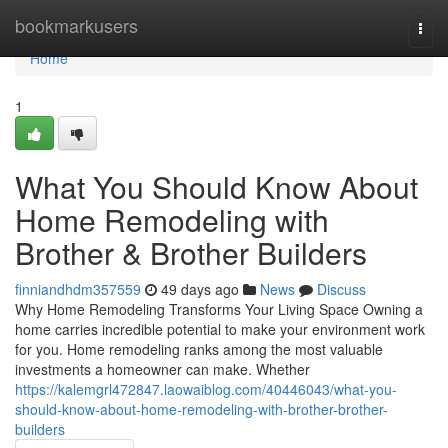
Home
bookmarkusers
Togg
navi
Home
1
What You Should Know About
Home Remodeling with
Brother & Brother Builders
finniandhdm357559
49 days ago
News
Discuss
Why Home Remodeling Transforms Your Living Space Owning a
home carries incredible potential to make your environment work
for you. Home remodeling ranks among the most valuable
investments a homeowner can make. Whether
https://kalemgrl472847.laowaiblog.com/40446043/what-you-
should-know-about-home-remodeling-with-brother-brother-
builders