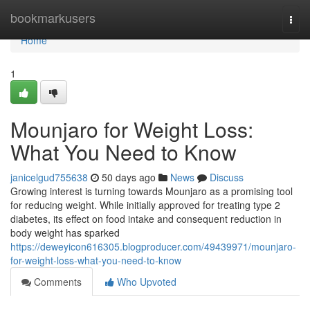
Home
bookmarkusers
Togg
navi
Home
1
Mounjaro for Weight Loss:
What You Need to Know
janicelgud755638
50 days ago
News
Discuss
Growing interest is turning towards Mounjaro as a promising tool
for reducing weight. While initially approved for treating type 2
diabetes, its effect on food intake and consequent reduction in
body weight has sparked
https://deweyicon616305.blogproducer.com/49439971/mounjaro-
for-weight-loss-what-you-need-to-know
Comments
Who Upvoted