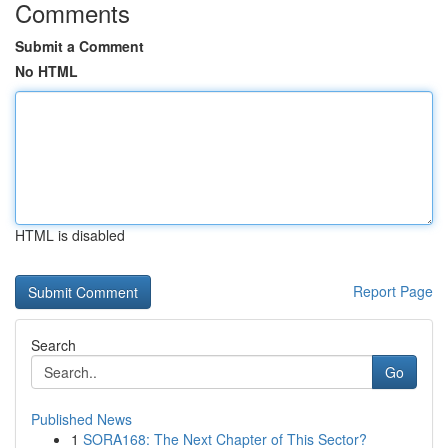
Comments
Submit a Comment
No HTML
HTML is disabled
Report Page
Search
Go
Published News
1
SORA168: The Next Chapter of This Sector?