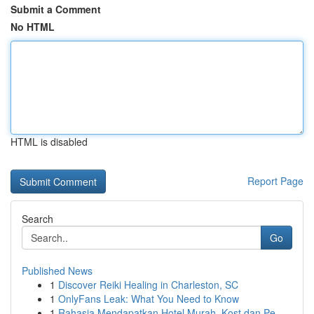
Submit a Comment
No HTML
HTML is disabled
Report Page
Search
Go
Published News
1
Discover Reiki Healing in Charleston, SC
1
OnlyFans Leak: What You Need to Know
1
Rahasia Mendapatkan Hotel Murah, Kost dan Pe...