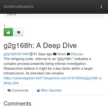
Home
bookmarkusers
Togg
navi
Home
1
g2g168h: A Deep Dive
g2g168h391949
51 days ago
News
Discuss
The intriguing code, referred to as "g2g168h," indicates a
complex process presently being intense investigation.
Researchers believe it might be a key factor within a larger
infrastructure. Its intended role remains
https://zakariatgxb214427.blogsmine.com/41815944/g2g168h-a-
deep-dive
Comments
Who Upvoted
Comments