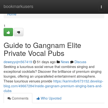
Home
bookmarkusers
Togg
navi
Home
1
Guide to Gangnam Elite
Private Vocal Pubs
deweyyxjm567419
51 days ago
News
Discuss
Seeking a luxurious social venue that combines singing and
exceptional cocktails? Discover the brilliance of premium singing
lounges, offering an unparalleled entertainment atmosphere.
These luxurious venues provide
https://karimxlbr673152.develop-
blog.com/49667284/inside-gangnam-premium-singing-bars-and-
clubs
Comments
Who Upvoted