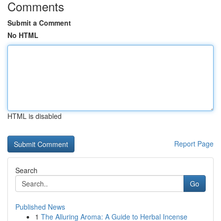
Comments
Submit a Comment
No HTML
HTML is disabled
Report Page
Search
Go
Published News
1
The Alluring Aroma: A Guide to Herbal Incense