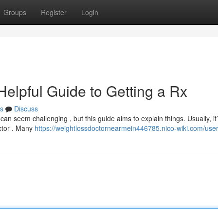
Groups
Register
Login
Helpful Guide to Getting a Rx
s
Discuss
can seem challenging , but this guide aims to explain things. Usually, it
octor . Many
https://weightlossdoctornearmein446785.nico-wiki.com/use