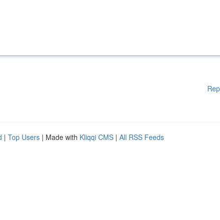
Rep
d
|
Top Users
| Made with
Kliqqi CMS
|
All RSS Feeds