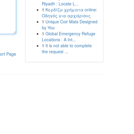
Riyadh : Locate L...
1
Κερδίζω χρήματα online:
Οδηγός για αρχάριους
1
Unique Coir Mats Designed
by You
1
Global Emergency Refuge
Locations : A Int...
1
It is not able to complete
the request ...
ort Page