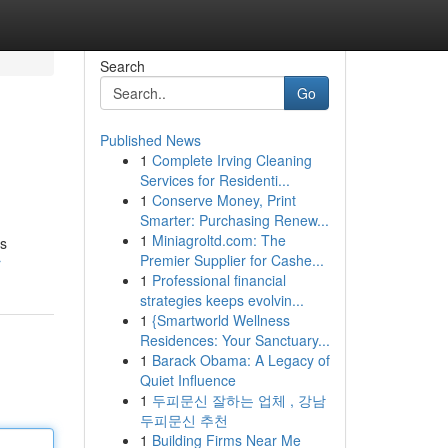
Search
Go
Published News
1
Complete Irving Cleaning
Services for Residenti...
1
Conserve Money, Print
Smarter: Purchasing Renew...
1
Miniagroltd.com: The
’s
Premier Supplier for Cashe...
r
1
Professional financial
strategies keeps evolvin...
1
{Smartworld Wellness
Residences: Your Sanctuary...
1
Barack Obama: A Legacy of
Quiet Influence
1
두피문신 잘하는 업체 , 강남
두피문신 추천
1
Building Firms Near Me