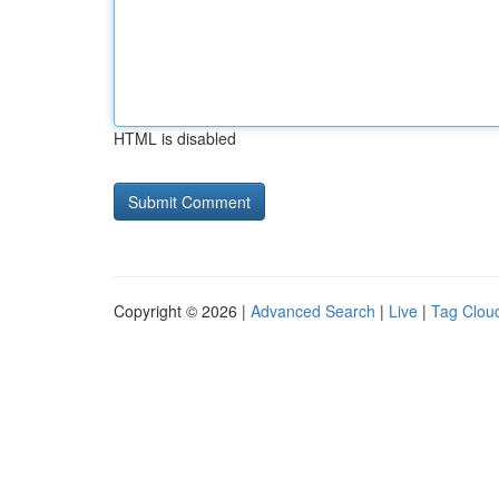
HTML is disabled
Copyright © 2026 |
Advanced Search
|
Live
|
Tag Clou