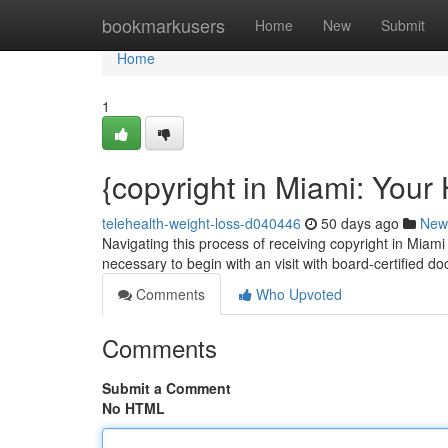
Home
bookmarkusers
Home
New
Submit
Home
1
{copyright in Miami: Your 
telehealth-weight-loss-d040446
50 days ago
New
Navigating this process of receiving copyright in Miami 
necessary to begin with an visit with board-certified d
Comments
Who Upvoted
Comments
Submit a Comment
No HTML