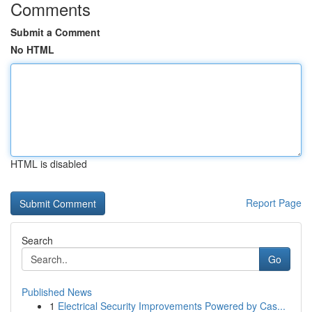
Comments
Submit a Comment
No HTML
HTML is disabled
Report Page
Search
Go
Published News
1
Electrical Security Improvements Powered by Cas...