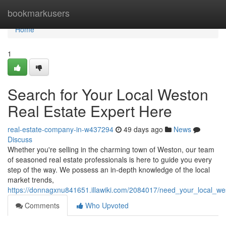
Home
bookmarkusers
Home
1
Search for Your Local Weston
Real Estate Expert Here
real-estate-company-in-w437294
49 days ago
News
Discuss
Whether you're selling in the charming town of Weston, our team
of seasoned real estate professionals is here to guide you every
step of the way. We possess an in-depth knowledge of the local
market trends,
https://donnagxnu841651.illawiki.com/2084017/need_your_local_we
Comments
Who Upvoted