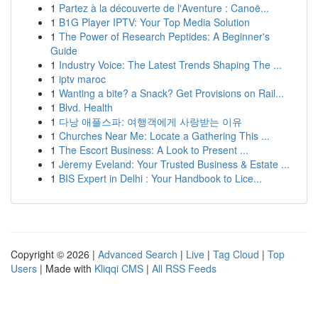
1
Partez à la découverte de l'Aventure : Canoë...
1
B1G Player IPTV: Your Top Media Solution
1
The Power of Research Peptides: A Beginner's
Guide
1
Industry Voice: The Latest Trends Shaping The ...
1
iptv maroc
1
Wanting a bite? a Snack? Get Provisions on Rail...
1
Blvd. Health
1
다낭 애플스파: 여행객에게 사랑받는 이유
1
Churches Near Me: Locate a Gathering This ...
1
The Escort Business: A Look to Present ...
1
Jeremy Eveland: Your Trusted Business & Estate ...
1
BIS Expert in Delhi : Your Handbook to Lice...
Copyright © 2026 |
Advanced Search
|
Live
|
Tag Cloud
|
Top
Users
| Made with
Kliqqi CMS
|
All RSS Feeds