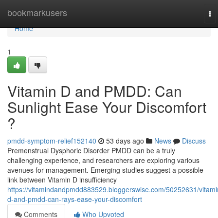
Home
bookmarkusers
To
na
Home
1
Vitamin D and PMDD: Can
Sunlight Ease Your Discomfort
?
pmdd-symptom-relief152140
53 days ago
News
Discuss
Premenstrual Dysphoric Disorder PMDD can be a truly
challenging experience, and researchers are exploring various
avenues for management. Emerging studies suggest a possible
link between Vitamin D insufficiency
https://vitamindandpmdd883529.bloggerswise.com/50252631/vitami
d-and-pmdd-can-rays-ease-your-discomfort
Comments
Who Upvoted