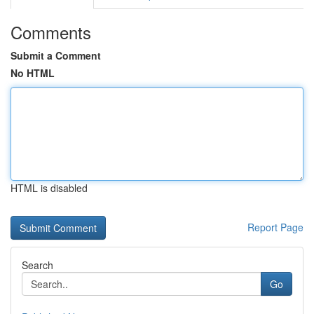
Comments
Submit a Comment
No HTML
HTML is disabled
Report Page
Search
Go