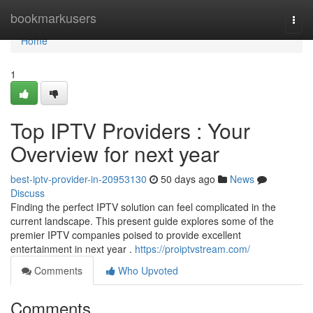
Home
bookmarkusers
Togg
navi
Home
1
Top IPTV Providers : Your
Overview for next year
best-iptv-provider-in-20953130
50 days ago
News
Discuss
Finding the perfect IPTV solution can feel complicated in the
current landscape. This present guide explores some of the
premier IPTV companies poised to provide excellent
entertainment in next year .
https://proiptvstream.com/
Comments
Who Upvoted
Comments