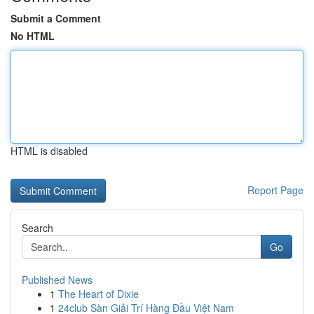
Submit a Comment
No HTML
HTML is disabled
Report Page
Search
Go
Published News
1
The Heart of Dixie
1
24club Sàn Giải Trí Hàng Đầu Việt Nam