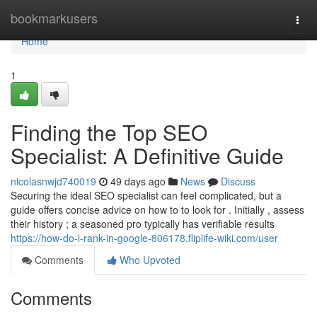
Home
bookmarkusers
Togg
navi
Home
1
Finding the Top SEO
Specialist: A Definitive Guide
nicolasnwjd740019
49 days ago
News
Discuss
Securing the ideal SEO specialist can feel complicated, but a
guide offers concise advice on how to to look for . Initially , assess
their history ; a seasoned pro typically has verifiable results
https://how-do-i-rank-in-google-806178.fliplife-wiki.com/user
Comments
Who Upvoted
Comments