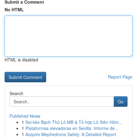
Submit a Comment
No HTML
HTML is disabled
Report Page
Search
Go
Published News
1
Soi kèo Bạch Thủ Lô MB & Tổ hợp Lô Xiên Hôm...
1
Plataformas elevadoras en Sevilla: Informe de...
1
Acquire Mephedrone Safely: A Detailed Report