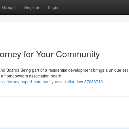
Groups
Register
Login
torney for Your Community
 Boards Being part of a residential development brings a unique set 
 on a homeowners association board
oa-attorney-expert-community-association-law-57686719