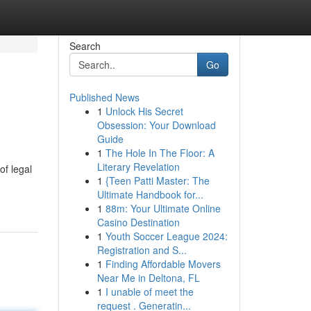
Search
Go
Published News
1
Unlock His Secret
Obsession: Your Download
Guide
1
The Hole In The Floor: A
Literary Revelation
of legal
1
{Teen Patti Master: The
Ultimate Handbook for...
1
88m: Your Ultimate Online
Casino Destination
1
Youth Soccer League 2024:
Registration and S...
1
Finding Affordable Movers
Near Me in Deltona, FL
1
I unable of meet the
request . Generatin...