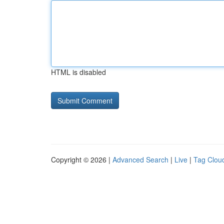
HTML is disabled
Copyright © 2026 |
Advanced Search
|
Live
|
Tag Clou