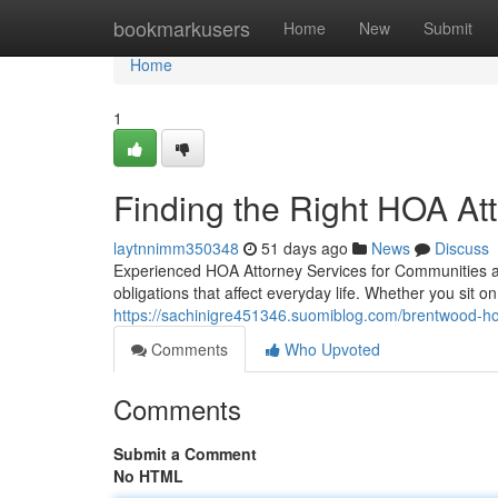
Home
bookmarkusers
Home
New
Submit
Home
1
Finding the Right HOA At
laytnnimm350348
51 days ago
News
Discuss
Experienced HOA Attorney Services for Communities and
obligations that affect everyday life. Whether you sit
https://sachinigre451346.suomiblog.com/brentwood-h
Comments
Who Upvoted
Comments
Submit a Comment
No HTML