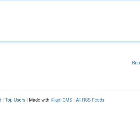
Rep
d
|
Top Users
| Made with
Kliqqi CMS
|
All RSS Feeds