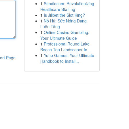
1
Sendlocum: Revolutionizing
Healthcare Staffing
1
Is Jilibet the Slot King?
1
Nổ Hũ: Sức Nóng Đang
Luôn Tăng
1
Online Casino Gambling:
Your Ultimate Guide
1
Professional Round Lake
Beach Top Landscaper fo...
1
Yono Games: Your Ultimate
ort Page
Handbook to Install...