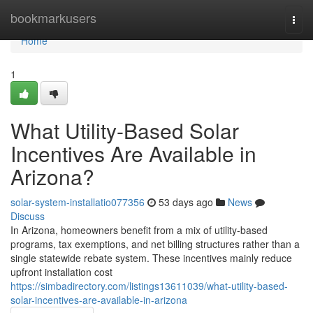
Home
bookmarkusers
Togg
navi
Home
1
What Utility-Based Solar
Incentives Are Available in
Arizona?
solar-system-installatio077356
53 days ago
News
Discuss
In Arizona, homeowners benefit from a mix of utility-based
programs, tax exemptions, and net billing structures rather than a
single statewide rebate system. These incentives mainly reduce
upfront installation cost
https://simbadirectory.com/listings13611039/what-utility-based-
solar-incentives-are-available-in-arizona