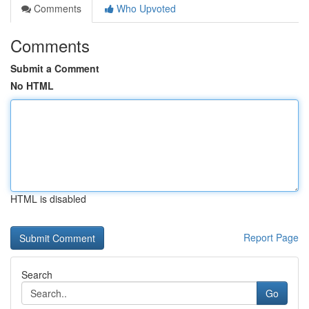
Comments
Who Upvoted
Comments
Submit a Comment
No HTML
HTML is disabled
Report Page
Search
Go