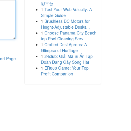
彩平台
1
Test Your Web Velocity: A
Simple Guide
1
Brushless DC Motors for
Height-Adjustable Desks...
1
Choose Panama City Beach
top Pool Cleaning Serv...
1
Crafted Desi Aprons: A
Glimpse of Heritage
1
24club: Giải Mã Bí Ẩn Tập
ort Page
Đoàn Đang Gây Sóng Hãi
1
ER888 Game: Your Top
Profit Companion