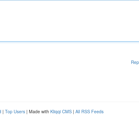
Rep
d
|
Top Users
| Made with
Kliqqi CMS
|
All RSS Feeds