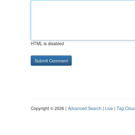
HTML is disabled
Copyright © 2026 |
Advanced Search
|
Live
|
Tag Clou