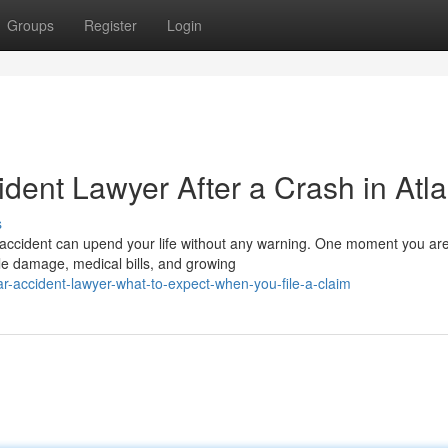
Groups
Register
Login
ident Lawyer After a Crash in Atl
s
 accident can upend your life without any warning. One moment you ar
le damage, medical bills, and growing
-accident-lawyer-what-to-expect-when-you-file-a-claim