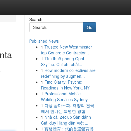
Search
Go
Published News
1
Trusted New Westminster
anta
top Concrete Contractor...
1
Tìm thuê phòng Opal
Skyline: Chi phí phải...
1
How modern collectives are
e
redefining by augmen...
1
Find Clarity: Psychic
Readings in New York, NY
1
Professional Mobile
Welding Services Sydney
1
다낭 콤마스파: 휴양의 천국
에서 만나는 특별한 경험
1
Nhà cái 24club Sân đánh
Giải duy Hàng dẫn Việt ...
1
寶發體育：您的首選體育博