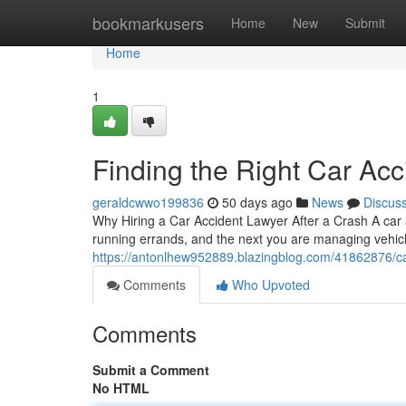
Home
bookmarkusers
Home
New
Submit
Home
1
Finding the Right Car Acc
geraldcwwo199836
50 days ago
News
Discus
Why Hiring a Car Accident Lawyer After a Crash A car
running errands, and the next you are managing vehic
https://antonlhew952889.blazingblog.com/41862876/car
Comments
Who Upvoted
Comments
Submit a Comment
No HTML