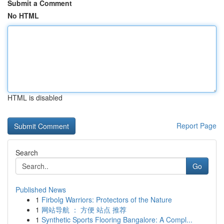
Submit a Comment
No HTML
HTML is disabled
Report Page
Search
Go
Published News
1
Firbolg Warriors: Protectors of the Nature
1
网站导航 ： 方便 站点 推荐
1
Synthetic Sports Flooring Bangalore: A Compl...