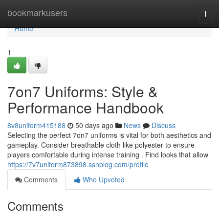
Home
bookmarkusers
Togg
navi
Home
1
7on7 Uniforms: Style &
Performance Handbook
8v8uniform415188
50 days ago
News
Discuss
Selecting the perfect 7on7 uniforms is vital for both aesthetics and
gameplay. Consider breathable cloth like polyester to ensure
players comfortable during intense training . Find looks that allow
https://7v7uniform873898.ssnblog.com/profile
Comments
Who Upvoted
Comments