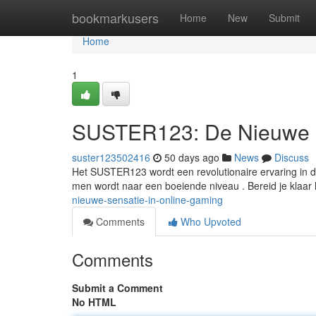
Home
bookmarkusers
Home
New
Submit
Home
1
SUSTER123: De Nieuwe S
suster123502416
50 days ago
News
Discuss
Het SUSTER123 wordt een revolutionaire ervaring in 
men wordt naar een boeiende niveau . Bereid je klaar
nieuwe-sensatie-in-online-gaming
Comments
Who Upvoted
Comments
Submit a Comment
No HTML