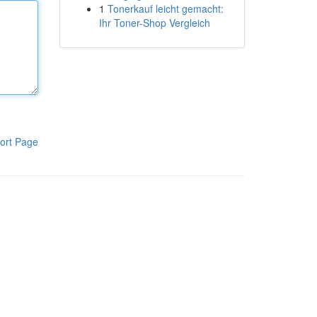
1
Tonerkauf leicht gemacht:
Ihr Toner-Shop Vergleich
ort Page