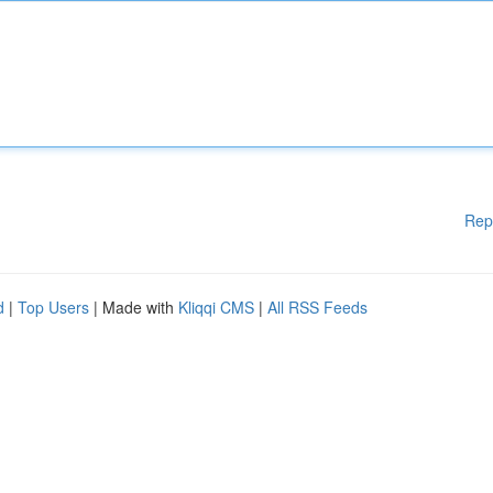
Rep
d
|
Top Users
| Made with
Kliqqi CMS
|
All RSS Feeds