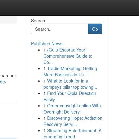
Search
Go
Published News
1
{Gulu Escorts: Your
Comprehensive Guide to
Co...
1
Tradie Marketing: Getting
More Business in Th...
waardoor
1
What to Look for in a
-de-
pompeys pillar top towing...
1
Find Your Qibla Direction
Easily
1
Order copyright online With
Overnight Delivery.
1
Discovering Hope: Addiction
Recovery Servi...
1
Streaming Entertainment: A
Emerging Trend