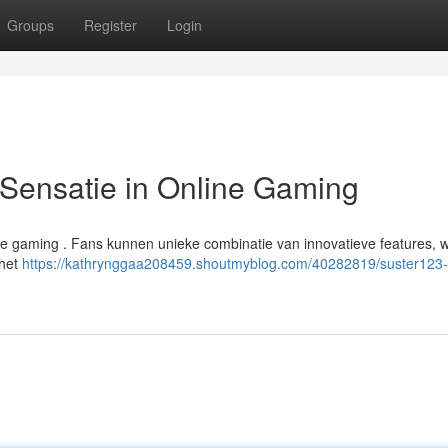
Groups
Register
Login
ensatie in Online Gaming
de gaming . Fans kunnen unieke combinatie van innovatieve features, 
 het
https://kathrynggaa208459.shoutmyblog.com/40282819/suster123