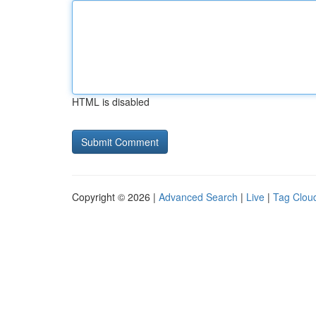
HTML is disabled
Copyright © 2026 |
Advanced Search
|
Live
|
Tag Clou