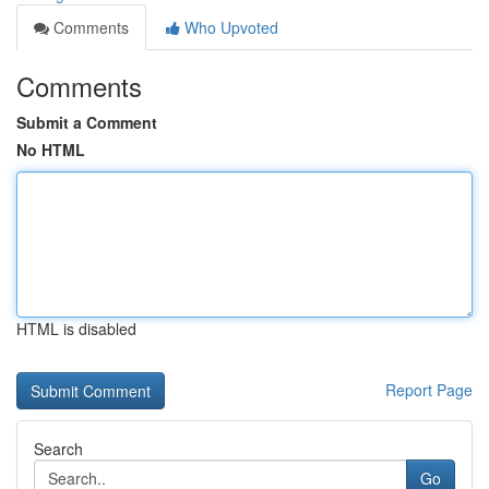
Comments
Who Upvoted
Comments
Submit a Comment
No HTML
HTML is disabled
Report Page
Search
Go