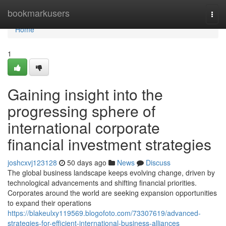
Home
bookmarkusers
Togg
navi
Home
1
Gaining insight into the
progressing sphere of
international corporate
financial investment strategies
joshcxvj123128
50 days ago
News
Discuss
The global business landscape keeps evolving change, driven by
technological advancements and shifting financial priorities.
Corporates around the world are seeking expansion opportunities
to expand their operations
https://blakeulxy119569.blogofoto.com/73307619/advanced-
strategies-for-efficient-international-business-alliances