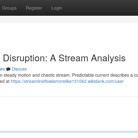
Groups
Register
Login
Disruption: A Stream Analysis
ws
Discuss
 steady motion and chaotic stream. Predictable current describes a co
xed at
https://streamlineflowismorelike151062.wikidank.com/user