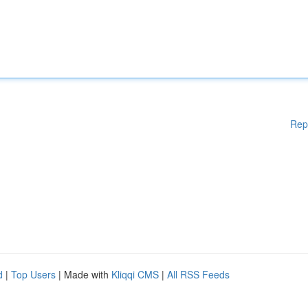
Rep
d
|
Top Users
| Made with
Kliqqi CMS
|
All RSS Feeds