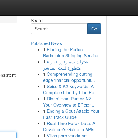
Search
Go
Published News
1
Finding the Perfect
Badminton Stringing Service
1
اشتراك سمارترز: تجربة
متطورة للبث المباشر
1
Comprehending cutting-
nsistent
edge financial opportunit...
1
Spice & K2 Keywords: A
Complete Line-by-Line Re...
1
Rinnai Heat Pumps NZ:
Your Overview to Efficien...
1
Ending a Gout Attack: Your
Fast-Track Guide
1
Real-Time Forex Data: A
Developer's Guide to APIs
1
Villas para venda em