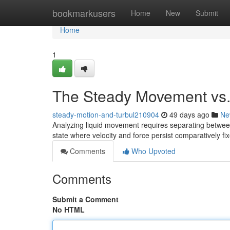
Home
bookmarkusers
Home
New
Submit
Home
1
The Steady Movement vs. 
steady-motion-and-turbul210904
49 days ago
Ne
Analyzing liquid movement requires separating between
state where velocity and force persist comparatively fi
Comments
Who Upvoted
Comments
Submit a Comment
No HTML