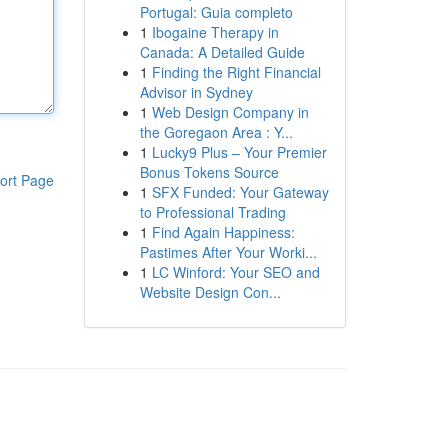
Portugal: Guia completo
1
Ibogaine Therapy in
Canada: A Detailed Guide
1
Finding the Right Financial
Advisor in Sydney
1
Web Design Company in
the Goregaon Area : Y...
1
Lucky9 Plus – Your Premier
Bonus Tokens Source
ort Page
1
SFX Funded: Your Gateway
to Professional Trading
1
Find Again Happiness:
Pastimes After Your Worki...
1
LC Winford: Your SEO and
Website Design Con...