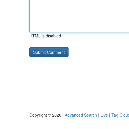
HTML is disabled
Copyright © 2026 |
Advanced Search
|
Live
|
Tag Clou