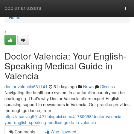
Home
bookmarkusers
Togg
navi
Home
1
Doctor Valencia: Your English-
Speaking Medical Guide in
Valencia
doctor-valencia631141
51 days ago
News
Discuss
Navigating the healthcare system in a unfamiliar country can be
challenging. That's why Doctor Valencia offers expert English-
speaking support to newcomers in Valencia. Our practice provides
thorough guidance, from
https://rsacvcg991421.blogpixi.com/41760098/doctor-valencia-
your-english-speaking-medical-guide-in-valencia
Comments
Who Upvoted