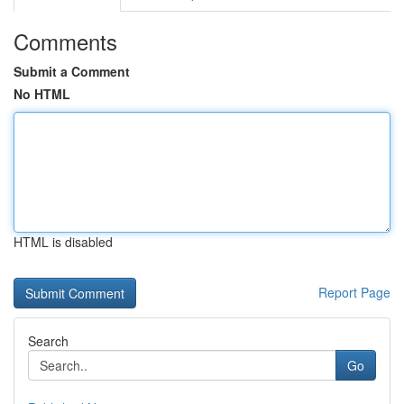
Comments
Submit a Comment
No HTML
HTML is disabled
Report Page
Search
Go