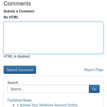
Comments
Submit a Comment
No HTML
HTML is disabled
Report Page
Search
Go
Published News
1
Access Your Medicare Account Online