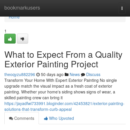
Home
bookmarkusers
Togg
navi
Home
1
What to Expect From a Quality
Exterior Painting Project
theoqyzu882296
50 days ago
News
Discuss
Transform Your Home With Expert Exterior Painting No single
upgrade match the visual impact as a fresh coat of exterior
painting. Whether your home's siding shows signs of wear, a
skilled painting crew can bring it
https://jayadfwi733991.bloginder.com/42453821/exterior-painting-
solutions-that-transform-curb-appeal
Comments
Who Upvoted