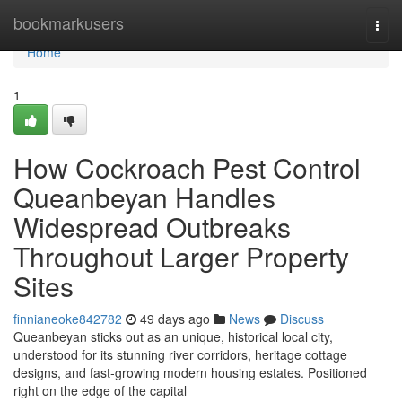
Home
bookmarkusers
Togg
navi
Home
1
How Cockroach Pest Control
Queanbeyan Handles
Widespread Outbreaks
Throughout Larger Property
Sites
finnianeoke842782
49 days ago
News
Discuss
Queanbeyan sticks out as an unique, historical local city,
understood for its stunning river corridors, heritage cottage
designs, and fast‑growing modern housing estates. Positioned
right on the edge of the capital