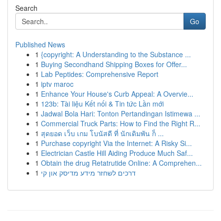
Search
Go
Published News
1
{copyright: A Understanding to the Substance ...
1
Buying Secondhand Shipping Boxes for Offer...
1
Lab Peptides: Comprehensive Report
1
iptv maroc
1
Enhance Your House's Curb Appeal: A Overvie...
1
123b: Tài liệu Kết nối & Tin tức Lần mới
1
Jadwal Bola Hari: Tonton Pertandingan Istimewa ...
1
Commercial Truck Parts: How to Find the Right R...
1
สุดยอด เว็บ เกม โบนัสดี ที่ นักเดิมพัน ก็ ...
1
Purchase copyright Via the Internet: A Risky Si...
1
Electrician Castle Hill Aiding Produce Much Saf...
1
Obtain the drug Retatrutide Online: A Comprehen...
1
דרכים לשחזר מידע מדיסק און קי