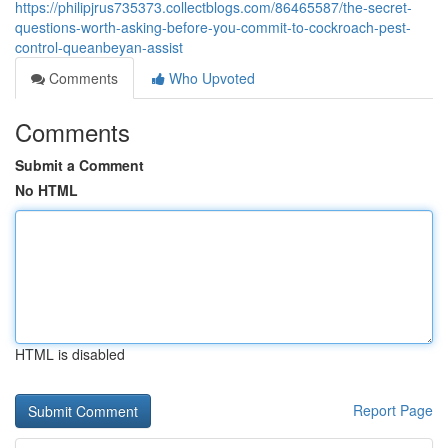
https://philipjrus735373.collectblogs.com/86465587/the-secret-
questions-worth-asking-before-you-commit-to-cockroach-pest-
control-queanbeyan-assist
Comments
Who Upvoted
Comments
Submit a Comment
No HTML
HTML is disabled
Report Page