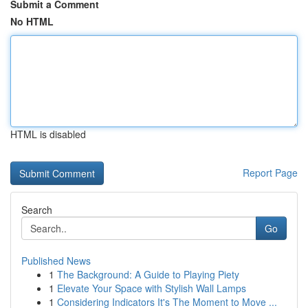
Submit a Comment
No HTML
HTML is disabled
Report Page
Search
Go
Published News
1
The Background: A Guide to Playing Piety
1
Elevate Your Space with Stylish Wall Lamps
1
Considering Indicators It's The Moment to Move ...