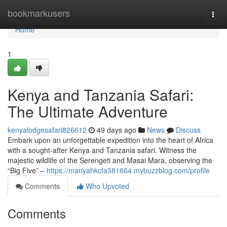
Home
bookmarkusers
Togg
navi
Home
1
Kenya and Tanzania Safari:
The Ultimate Adventure
kenyalodgesafari826612
49 days ago
News
Discuss
Embark upon an unforgettable expedition into the heart of Africa
with a sought-after Kenya and Tanzania safari. Witness the
majestic wildlife of the Serengeti and Masai Mara, observing the
“Big Five” –
https://mariyahkcfa381664.mybuzzblog.com/profile
Comments
Who Upvoted
Comments