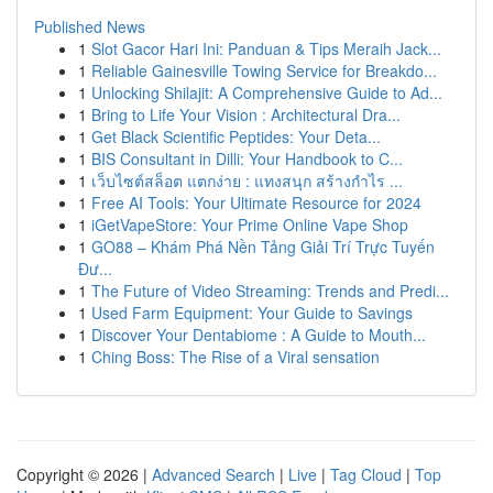
Published News
1
Slot Gacor Hari Ini: Panduan & Tips Meraih Jack...
1
Reliable Gainesville Towing Service for Breakdo...
1
Unlocking Shilajit: A Comprehensive Guide to Ad...
1
Bring to Life Your Vision : Architectural Dra...
1
Get Black Scientific Peptides: Your Deta...
1
BIS Consultant in Dilli: Your Handbook to C...
1
เว็บไซต์สล็อต แตกง่าย : แทงสนุก สร้างกำไร ...
1
Free AI Tools: Your Ultimate Resource for 2024
1
iGetVapeStore: Your Prime Online Vape Shop
1
GO88 – Khám Phá Nền Tảng Giải Trí Trực Tuyến
Đư...
1
The Future of Video Streaming: Trends and Predi...
1
Used Farm Equipment: Your Guide to Savings
1
Discover Your Dentabiome : A Guide to Mouth...
1
Ching Boss: The Rise of a Viral sensation
Copyright © 2026 |
Advanced Search
|
Live
|
Tag Cloud
|
Top