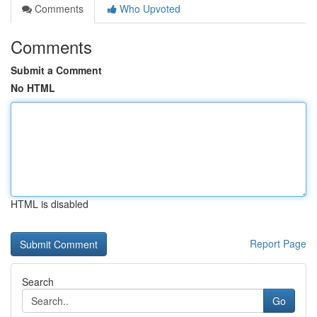
Comments
Who Upvoted
Comments
Submit a Comment
No HTML
HTML is disabled
Report Page
Search
Go