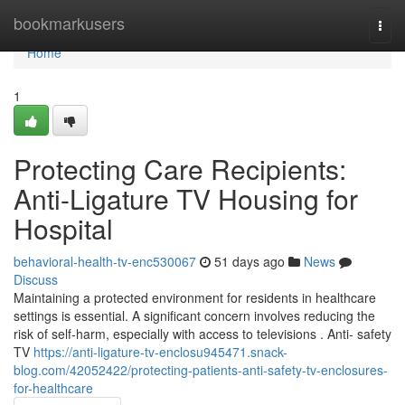
Home
bookmarkusers
Togg
navi
Home
1
Protecting Care Recipients:
Anti-Ligature TV Housing for
Hospital
behavioral-health-tv-enc530067
51 days ago
News
Discuss
Maintaining a protected environment for residents in healthcare
settings is essential. A significant concern involves reducing the
risk of self-harm, especially with access to televisions . Anti- safety
TV
https://anti-ligature-tv-enclosu945471.snack-
blog.com/42052422/protecting-patients-anti-safety-tv-enclosures-
for-healthcare