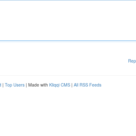
Rep
d
|
Top Users
| Made with
Kliqqi CMS
|
All RSS Feeds