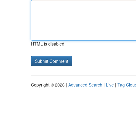
HTML is disabled
Copyright © 2026 |
Advanced Search
|
Live
|
Tag Clou