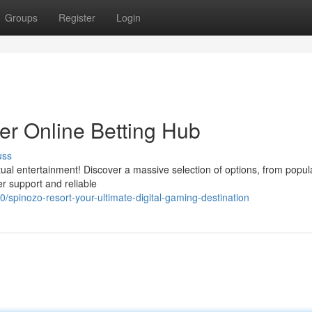
Groups
Register
Login
er Online Betting Hub
uss
tual entertainment! Discover a massive selection of options, from popula
er support and reliable
spinozo-resort-your-ultimate-digital-gaming-destination