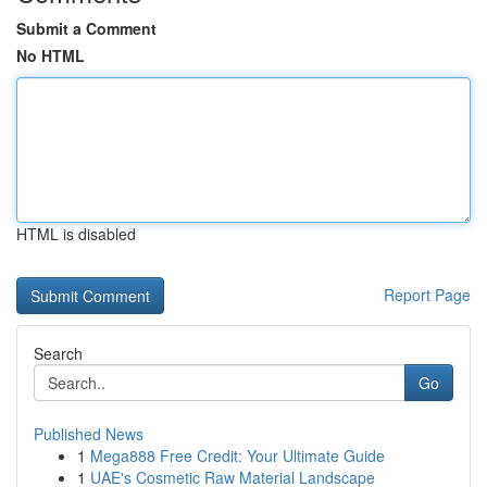
Submit a Comment
No HTML
HTML is disabled
Report Page
Search
Go
Published News
1
Mega888 Free Credit: Your Ultimate Guide
1
UAE's Cosmetic Raw Material Landscape