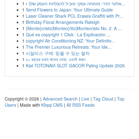
1
אלעד הדר: מומחה עסקי מוביל להצלחת העסק שלך ו...
1
Send Flowers to Japan: Your Ultimate Guide
1
Laser Cleaner Shark PCL Erases Graffiti with Pr...
1
Birthday Floral Arrangements Raleigh
1
{Monte{cristo|Montec{rito|Montecristo No. 2: A ...
1
Qué es copyright 1 Click : La Explicación ...
1
copyright Air Conditioning NZ: Your Definitiv...
1
The Premier Luxurious Retreats: Your Ide...
1
시알리스 구매: 믿을 수 있는 절차
1
৯০ বছরের গুনাহ মাফের দোয়া: এখনই করুন
1
Kiat TOTONAVI SLOT GACOR Paling Update 2026
Copyright © 2026 |
Advanced Search
|
Live
|
Tag Cloud
|
Top
Users
| Made with
Kliqqi CMS
|
All RSS Feeds