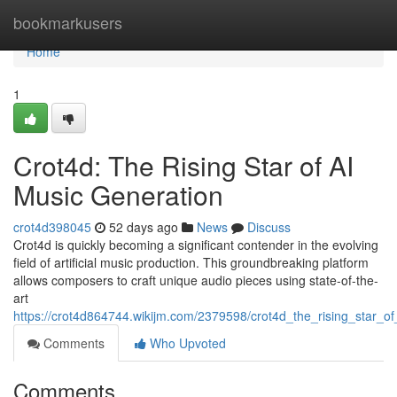
Home
bookmarkusers
Home
1
Crot4d: The Rising Star of AI
Music Generation
crot4d398045
52 days ago
News
Discuss
Crot4d is quickly becoming a significant contender in the evolving
field of artificial music production. This groundbreaking platform
allows composers to craft unique audio pieces using state-of-the-
art
https://crot4d864744.wikijm.com/2379598/crot4d_the_rising_star_o
Comments
Who Upvoted
Comments