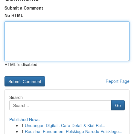
Submit a Comment
No HTML
HTML is disabled
Report Page
Search
Go
Published News
1
Undangan Digital : Cara Detail & Kiat Pal...
1
Rodzina: Fundament Polskiego Narodu Polskiego...