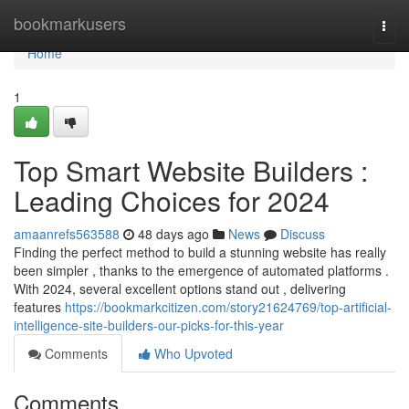
Home
bookmarkusers
Togg
navi
Home
1
Top Smart Website Builders :
Leading Choices for 2024
amaanrefs563588
48 days ago
News
Discuss
Finding the perfect method to build a stunning website has really
been simpler , thanks to the emergence of automated platforms .
With 2024, several excellent options stand out , delivering
features
https://bookmarkcitizen.com/story21624769/top-artificial-
intelligence-site-builders-our-picks-for-this-year
Comments
Who Upvoted
Comments