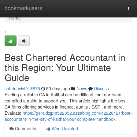
Home
bookmarkusers
Togg
navi
Home
1
Best Chartered Accountant in
this Region: Your Ultimate
Guide
sabrinavivt918875
50 days ago
News
Discuss
Finding a reliable CA in Kaithal can be difficult , but our team
compiled a guide to support you. This article highlights the best
CA firms offering services in finance, audits , GST , and more.
Evaluate
https://geraldzjpm522352.azzablog.com/42220421/best-
accountant-in-the-city-of-kaithal-your-complete-handbook
Comments
Who Upvoted