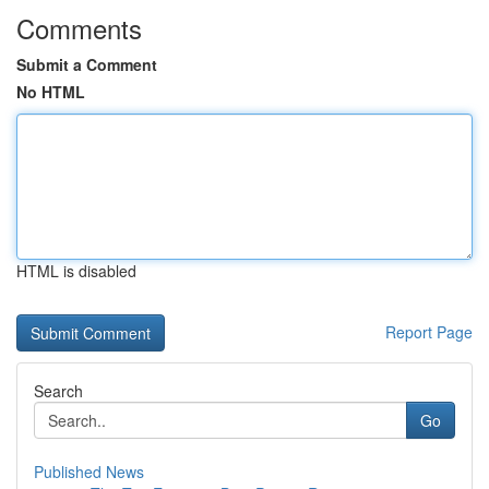
Comments
Submit a Comment
No HTML
HTML is disabled
Report Page
Search
Go
Published News