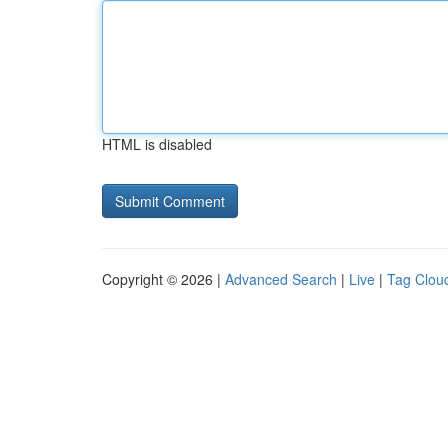
HTML is disabled
Copyright © 2026 |
Advanced Search
|
Live
|
Tag Clou