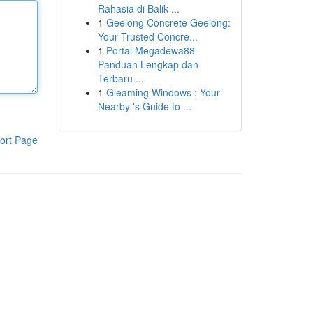
Rahasia di Balik ...
1
Geelong Concrete Geelong:
Your Trusted Concre...
1
Portal Megadewa88
Panduan Lengkap dan
Terbaru ...
1
Gleaming Windows : Your
Nearby 's Guide to ...
ort Page