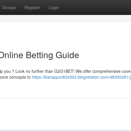
Groups
Register
Login
nline Betting Guide
help you ? Look no further than G2G1BET! We offer comprehensive cov
g core concepts to
https://kiarappxn824302.blogrelation.com/48300281/