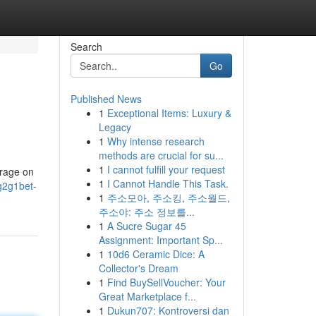
Search
Go
Published News
1
Exceptional Items: Luxury &
Legacy
1
Why intense research
methods are crucial for su...
1
I cannot fulfill your request
erage on
1
I Cannot Handle This Task.
g2g1bet-
1
주소모아, 주소킹, 주소월드,
주소야: 주소 정보를...
1
A Sucre Sugar 45
Assignment: Important Sp...
1
10d6 Ceramic Dice: A
Collector's Dream
1
Find BuySellVoucher: Your
Great Marketplace f...
1
Dukun707: Kontroversi dan