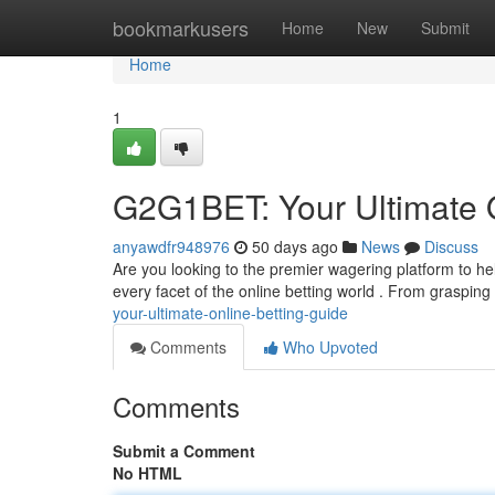
Home
bookmarkusers
Home
New
Submit
Home
1
G2G1BET: Your Ultimate O
anyawdfr948976
50 days ago
News
Discuss
Are you looking to the premier wagering platform to 
every facet of the online betting world . From graspin
your-ultimate-online-betting-guide
Comments
Who Upvoted
Comments
Submit a Comment
No HTML