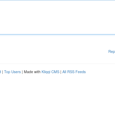
Rep
d
|
Top Users
| Made with
Kliqqi CMS
|
All RSS Feeds