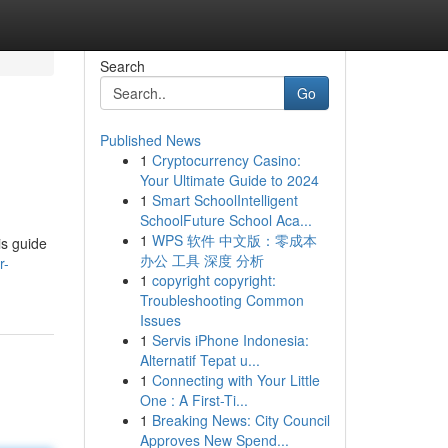
Search
Go
Published News
1
Cryptocurrency Casino:
Your Ultimate Guide to 2024
1
Smart SchoolIntelligent
SchoolFuture School Aca...
1
WPS 软件 中文版：零成本
is guide
办公 工具 深度 分析
r-
1
copyright copyright:
Troubleshooting Common
Issues
1
Servis iPhone Indonesia:
Alternatif Tepat u...
1
Connecting with Your Little
One : A First-Ti...
1
Breaking News: City Council
Approves New Spend...