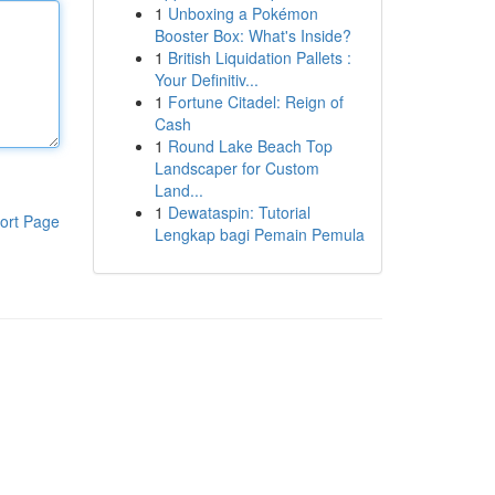
1
Unboxing a Pokémon
Booster Box: What's Inside?
1
British Liquidation Pallets :
Your Definitiv...
1
Fortune Citadel: Reign of
Cash
1
Round Lake Beach Top
Landscaper for Custom
Land...
1
Dewataspin: Tutorial
ort Page
Lengkap bagi Pemain Pemula