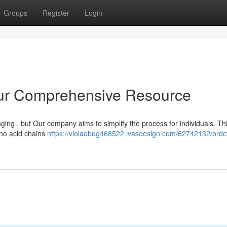
Groups
Register
Login
our Comprehensive Resource
ging , but Our company aims to simplify the process for individuals. Th
ino acid chains
https://violaobug468522.ivasdesign.com/62742132/orde