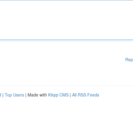
Rep
d
|
Top Users
| Made with
Kliqqi CMS
|
All RSS Feeds