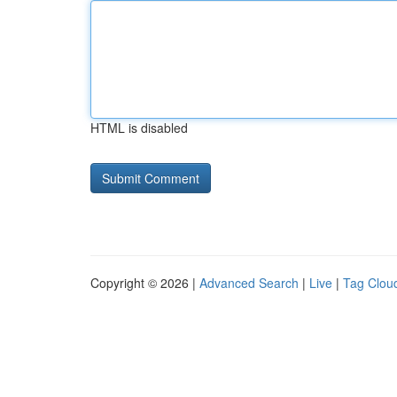
HTML is disabled
Copyright © 2026 |
Advanced Search
|
Live
|
Tag Clou