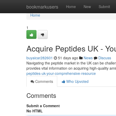
Home
bookmarkusers
Home
New
Submit
Home
1
Acquire Peptides UK - Y
buyaicar282601
51 days ago
News
Discuss
Navigating the peptide market in the UK can be challen
provides vital information on acquiring high-quality am
peptides-uk-your-comprehensive-resource
Comments
Who Upvoted
Comments
Submit a Comment
No HTML