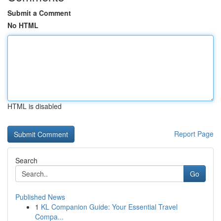
Submit a Comment
No HTML
HTML is disabled
Report Page
Search
Go
Published News
1
KL Companion Guide: Your Essential Travel
Compa...