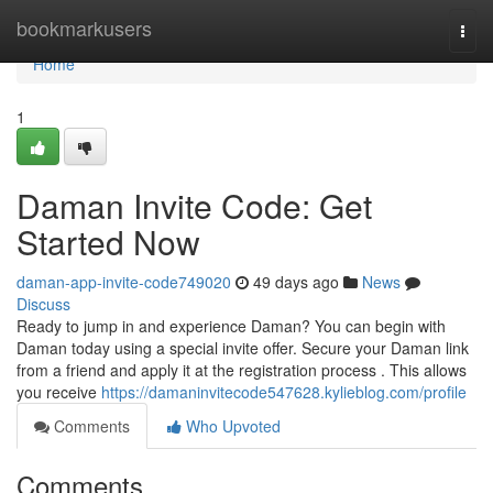
Home
bookmarkusers
Togg
navi
Home
1
Daman Invite Code: Get
Started Now
daman-app-invite-code749020
49 days ago
News
Discuss
Ready to jump in and experience Daman? You can begin with
Daman today using a special invite offer. Secure your Daman link
from a friend and apply it at the registration process . This allows
you receive
https://damaninvitecode547628.kylieblog.com/profile
Comments
Who Upvoted
Comments