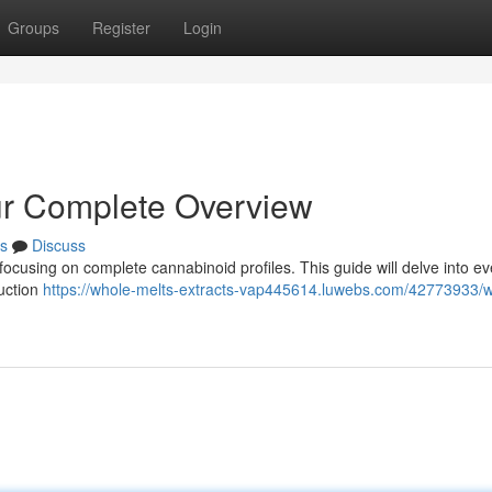
Groups
Register
Login
ur Complete Overview
s
Discuss
, focusing on complete cannabinoid profiles. This guide will delve into e
uction
https://whole-melts-extracts-vap445614.luwebs.com/42773933/w