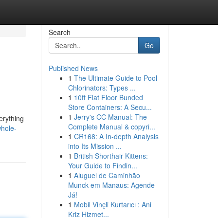
Search
Go
Published News
1
The Ultimate Guide to Pool
Chlorinators: Types ...
1
10ft Flat Floor Bunded
Store Containers: A Secu...
1
Jerry's CC Manual: The
verything
Complete Manual & copyri...
hole-
1
CR168: A In-depth Analysis
into Its Mission ...
1
British Shorthair Kittens:
Your Guide to Findin...
1
Aluguel de Caminhão
Munck em Manaus: Agende
Já!
1
Mobil Vinçli Kurtarıcı : Ani
Kriz Hizmet...