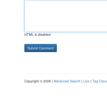
HTML is disabled
Copyright © 2026 |
Advanced Search
|
Live
|
Tag Clou