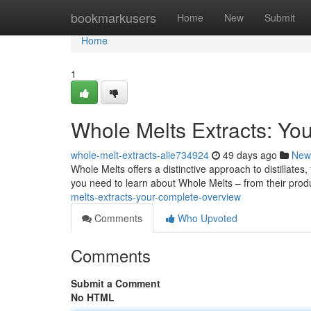
Home
bookmarkusers
Home
New
Submit
Home
1
Whole Melts Extracts: Yo
whole-melt-extracts-alie734924
49 days ago
New
Whole Melts offers a distinctive approach to distillates
you need to learn about Whole Melts – from their prod
melts-extracts-your-complete-overview
Comments
Who Upvoted
Comments
Submit a Comment
No HTML