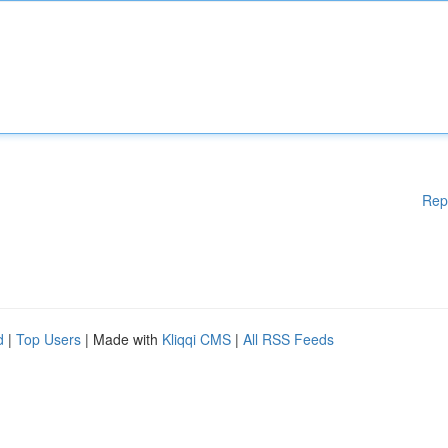
Rep
d
|
Top Users
| Made with
Kliqqi CMS
|
All RSS Feeds