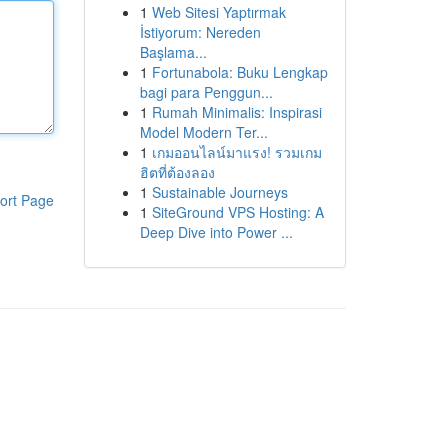
1
Web Sitesi Yaptırmak
İstiyorum: Nereden
Başlama...
1
Fortunabola: Buku Lengkap
bagi para Penggun...
1
Rumah Minimalis: Inspirasi
Model Modern Ter...
1
เกมออนไลน์มาแรง! รวมเกม
ฮิตที่ต้องลอง
1
Sustainable Journeys
ort Page
1
SiteGround VPS Hosting: A
Deep Dive into Power ...