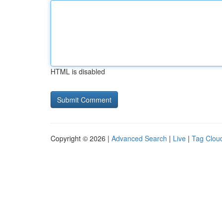
HTML is disabled
Copyright © 2026 |
Advanced Search
|
Live
|
Tag Clou