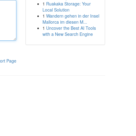
1
Ruakaka Storage: Your
Local Solution
1
Wandern gehen in der Insel
Mallorca im diesen M...
1
Uncover the Best AI Tools
with a New Search Engine
ort Page