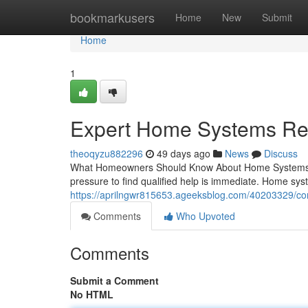
Home
bookmarkusers
Home
New
Submit
Home
1
Expert Home Systems Rep
theoqyzu882296
49 days ago
News
Discuss
What Homeowners Should Know About Home Systems R
pressure to find qualified help is immediate. Home sys
https://aprilngwr815653.ageeksblog.com/40203329/co
Comments
Who Upvoted
Comments
Submit a Comment
No HTML