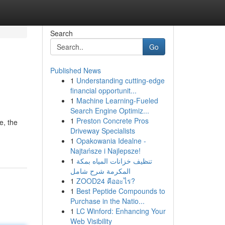
Search
Go
Published News
1
Understanding cutting-edge
financial opportunit...
1
Machine Learning-Fueled
Search Engine Optimiz...
1
Preston Concrete Pros
, the
Driveway Specialists
1
Opakowania Idealne -
Najtańsze i Najlepsze!
1
تنظيف خزانات المياه بمكة
المكرمة شرح شامل
1
ZOOD24 คืออะไร?
1
Best Peptide Compounds to
Purchase in the Natio...
1
LC Winford: Enhancing Your
Web Visibility