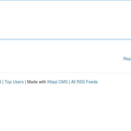
Rep
d
|
Top Users
| Made with
Kliqqi CMS
|
All RSS Feeds