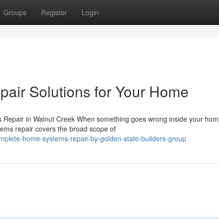
Groups
Register
Login
air Solutions for Your Home
epair in Walnut Creek When something goes wrong inside your home
tems repair covers the broad scope of
mplete-home-systems-repair-by-golden-state-builders-group