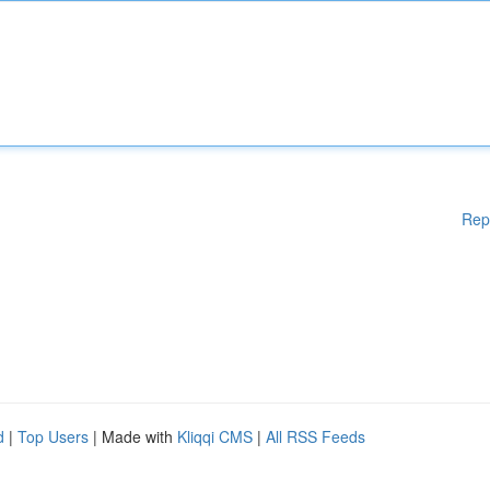
Rep
d
|
Top Users
| Made with
Kliqqi CMS
|
All RSS Feeds