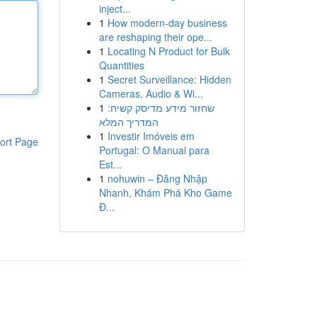
inject...
1
How modern-day business
are reshaping their ope...
1
Locating N Product for Bulk
Quantities
1
Secret Surveillance: Hidden
Cameras, Audio & Wi...
1
שחזור מידע מדיסק קשיח:
המדריך המלא
1
Investir Imóveis em
ort Page
Portugal: O Manual para
Est...
1
nohuwin – Đăng Nhập
Nhanh, Khám Phá Kho Game
Đ...