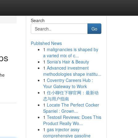
Search
Go
Published News
1
malignancies is shaped by
ps
a varied mix of c...
1
Sonia's Hair & Beauty
1
Advanced investment
methodologies shape institu...
the
1
Coventry Careers Hub :
Your Gateway to Work
1
任小聊任下聊官网：最新动
态与用户指南
1
Locate The Perfect Cocker
Spaniel : Grown...
1
Testosil Reviews: Does This
Product Really Wo...
1
gas injector assy
comprehensive gasoline