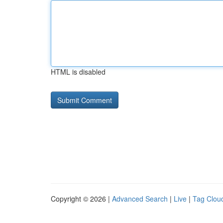
HTML is disabled
Copyright © 2026 |
Advanced Search
|
Live
|
Tag Clou