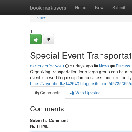
Home
bookmarkusers
Home
New
Submit
Home
1
Special Event Transportat
darrengerf535240
51 days ago
News
Discuss
Organizing transportation for a large group can be one
event is a wedding reception, business function, famil
https://zaynabqdkz142540.bloggosite.com/49785359/ess
Comments
Who Upvoted
Comments
Submit a Comment
No HTML