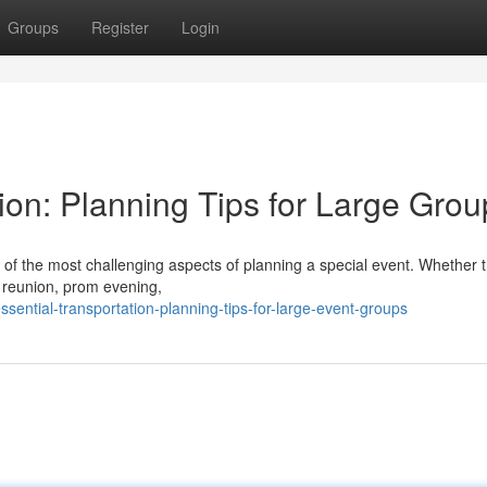
Groups
Register
Login
ion: Planning Tips for Large Grou
 of the most challenging aspects of planning a special event. Whether 
y reunion, prom evening,
ential-transportation-planning-tips-for-large-event-groups