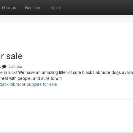
Groups
Register
Login
r sale
s
Discuss
e in luck! We have an amazing litter of cute black Labrador dogs availa
reat with people, and sure to win
ack-labrador-puppies-for-sale