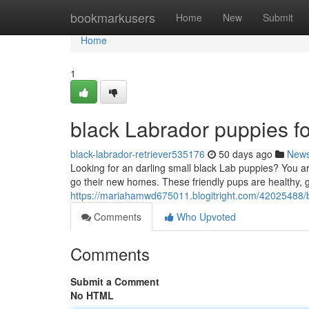
Home
bookmarkusers
Home
New
Submit
Home
1
black Labrador puppies fo
black-labrador-retriever535176
50 days ago
New
Looking for an darling small black Lab puppies? You ar
go their new homes. These friendly pups are healthy, g
https://mariahamwd675011.blogitright.com/42025488/bl
Comments
Who Upvoted
Comments
Submit a Comment
No HTML