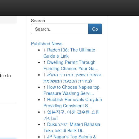
Search
Go
Published News
1
Raden138: The Ultimate
Guide & Link
1
Dwelling Permit Through
Funding Chance: Your Ga...
1
הצעות נישואין: המדריך המלא
ble to
לבחירת הטבעת המושלמת
1
How to Choose Naples top
Pressure Washing Servi...
1
Rubbish Removals Croydon
Providing Consistent S...
1
일본직구, 이젠 필수템 쇼핑
가이드!
1
Dukun707: Misteri Rahasia
Teka-teki di Balik Di...
1
JP Nagar's Top Salons &