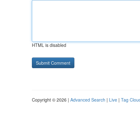
HTML is disabled
Copyright © 2026 |
Advanced Search
|
Live
|
Tag Clou