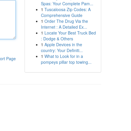
Spas: Your Complete Pam...
1
Tuscaloosa Zip Codes: A
Comprehensive Guide
1
Order The Drug Via the
Internet : A Detailed Ex...
1
Locate Your Best Truck Bed
: Dodge & Others
1
Apple Devices in the
country: Your Definiti...
1
What to Look for in a
ort Page
pompeys pillar top towing...