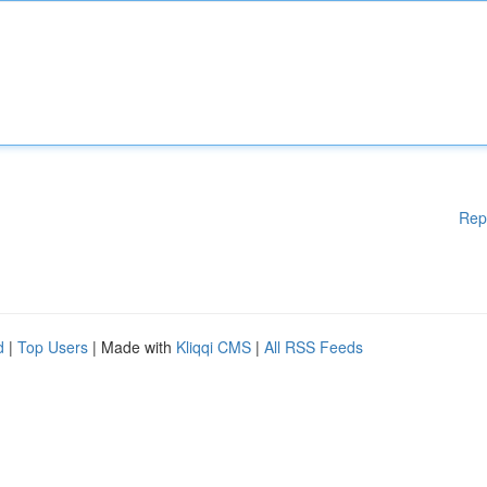
Rep
d
|
Top Users
| Made with
Kliqqi CMS
|
All RSS Feeds