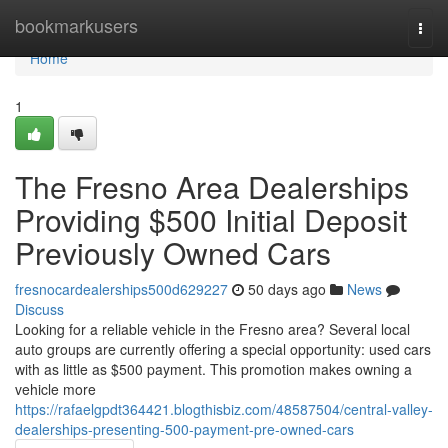
Home
bookmarkusers
Togg
navi
Home
1
The Fresno Area Dealerships
Providing $500 Initial Deposit
Previously Owned Cars
fresnocardealerships500d629227
50 days ago
News
Discuss
Looking for a reliable vehicle in the Fresno area? Several local
auto groups are currently offering a special opportunity: used cars
with as little as $500 payment. This promotion makes owning a
vehicle more
https://rafaelgpdt364421.blogthisbiz.com/48587504/central-valley-
dealerships-presenting-500-payment-pre-owned-cars