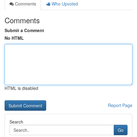
Comments
Who Upvoted
Comments
Submit a Comment
No HTML
HTML is disabled
Report Page
Search
Go