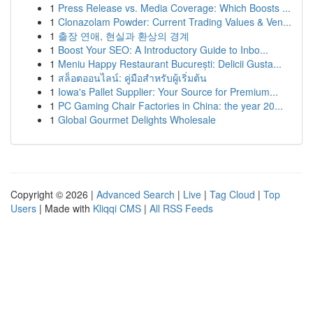
1
Press Release vs. Media Coverage: Which Boosts ...
1
Clonazolam Powder: Current Trading Values & Ven...
1
출장 연애, 현실과 환상의 경계
1
Boost Your SEO: A Introductory Guide to Inbo...
1
Meniu Happy Restaurant București: Delicii Gusta...
1
สล็อตออนไลน์: คู่มือสำหรับผู้เริ่มต้น
1
Iowa's Pallet Supplier: Your Source for Premium...
1
PC Gaming Chair Factories in China: the year 20...
1
Global Gourmet Delights Wholesale
Copyright © 2026 |
Advanced Search
|
Live
|
Tag Cloud
|
Top
Users
| Made with
Kliqqi CMS
|
All RSS Feeds