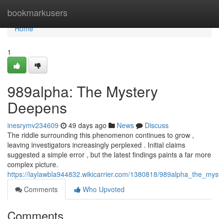
Home
bookmarkusers
Home
1
989alpha: The Mystery
Deepens
inesrymv234609
49 days ago
News
Discuss
The riddle surrounding this phenomenon continues to grow ,
leaving investigators increasingly perplexed . Initial claims
suggested a simple error , but the latest findings paints a far more
complex picture.
https://laylawbla944832.wikicarrier.com/1380818/989alpha_the_my
Comments
Who Upvoted
Comments