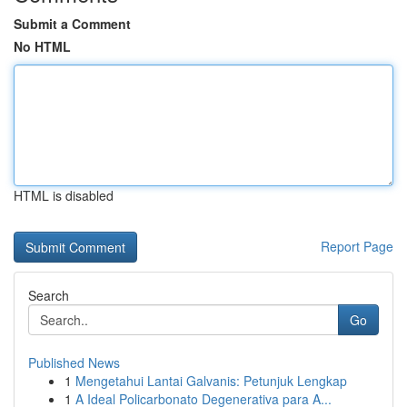
Submit a Comment
No HTML
HTML is disabled
Report Page
Search
Go
Published News
1
Mengetahui Lantai Galvanis: Petunjuk Lengkap
1
A Ideal Policarbonato Degenerativa para A...