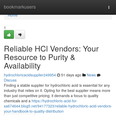
Home
bookmarkusers
Togg
navi
Home
1
Reliable HCl Vendors: Your
Resource to Purity &
Availability
hydrochloricacidsupplier249954
51 days ago
News
Discuss
Finding a stable supplier for hydrochloric acid is essential for any
industry that relies on it. Opting for the best supplier means more
than just competitive pricing; it demands a focus to quality
chemicals and a
https://hydrochloric-acid-for-
sa674644.blog5.net/94177323/reliable-hydrochloric-acid-vendors-
your-handbook-to-quality-distribution