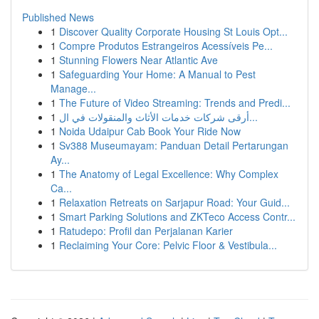
Published News
1
Discover Quality Corporate Housing St Louis Opt...
1
Compre Produtos Estrangeiros Acessíveis Pe...
1
Stunning Flowers Near Atlantic Ave
1
Safeguarding Your Home: A Manual to Pest
Manage...
1
The Future of Video Streaming: Trends and Predi...
1
أرقى شركات خدمات الأثاث والمنقولات في ال...
1
Noida Udaipur Cab Book Your Ride Now
1
Sv388 Museumayam: Panduan Detail Pertarungan
Ay...
1
The Anatomy of Legal Excellence: Why Complex
Ca...
1
Relaxation Retreats on Sarjapur Road: Your Guid...
1
Smart Parking Solutions and ZKTeco Access Contr...
1
Ratudepo: Profil dan Perjalanan Karier
1
Reclaiming Your Core: Pelvic Floor & Vestibula...