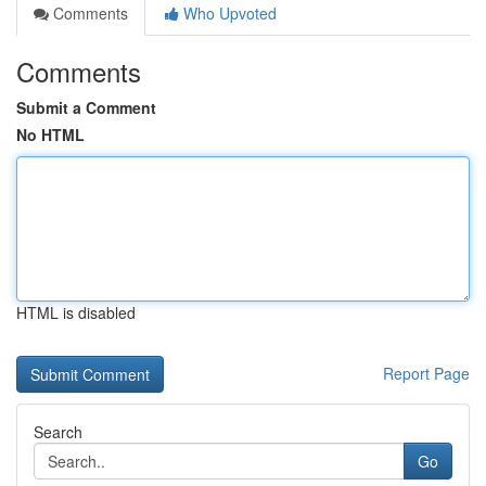
Comments
Who Upvoted
Comments
Submit a Comment
No HTML
HTML is disabled
Report Page
Search
Go