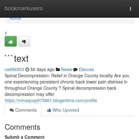
Home
bookmarkusers
Togg
navi
Home
1
```text
ca896953
50 days ago
News
Discuss
Spinal Decompression: Relief in Orange County locality Are you
one experiencing persistent chronic back lower pain distress in
throughout Orange County ? Spinal decompression back
decompression may offer
https://minaqcop975861.blogaritma.com/profile
Comments
Who Upvoted
Comments
Submit a Comment