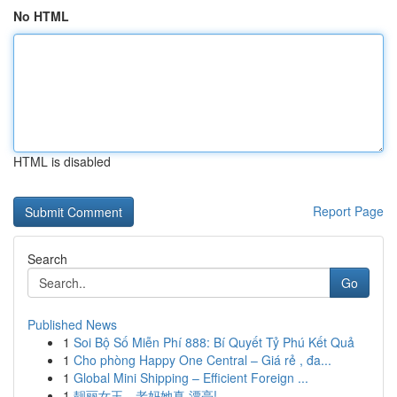
No HTML
HTML is disabled
Report Page
Search
Go
Published News
1
Soi Bộ Số Miễn Phí 888: Bí Quyết Tỷ Phú Kết Quả
1
Cho phòng Happy One Central – Giá rẻ , đa...
1
Global Mini Shipping – Efficient Foreign ...
1
靓丽女王，老妈她真 漂亮!