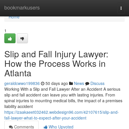
Home
bookmarkusers
Togg
navi
Home
1
Slip and Fall Injury Lawyer:
How the Process Works in
Atlanta
geraldcwwo199836
50 days ago
News
Discuss
Working With a Slip and Fall Lawyer After an Accident A serious
slip and fall accident can leave you with lasting injuries. From
spinal injuries to mounting medical bills, the impact of a premises
liability accident
https://izaakaeet032462.webdesign96.com/42107615/slip-and-
fall-lawyer-what-to-expect-after-your-accident
Comments
Who Upvoted