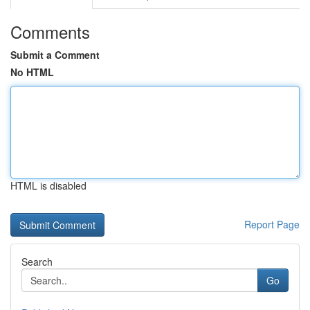
Comments
Submit a Comment
No HTML
HTML is disabled
Report Page
Search
Go