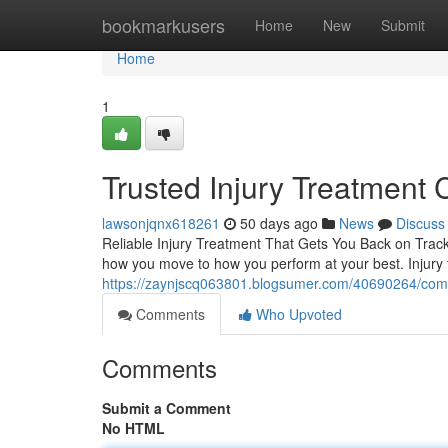
Home
bookmarkusers
Home
New
Submit
Home
1
Trusted Injury Treatment 
lawsonjqnx618261
50 days ago
News
Discuss
Reliable Injury Treatment That Gets You Back on Track L
how you move to how you perform at your best. Injury t
https://zaynjscq063801.blogsumer.com/40690264/compre
Comments
Who Upvoted
Comments
Submit a Comment
No HTML