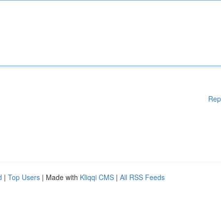
Rep
d
|
Top Users
| Made with
Kliqqi CMS
|
All RSS Feeds