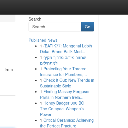
Search
Go
Published News
1
{BATIK77: Mengenal Lebih
Dekat Brand Batik Mod...
1
שחזור מידע: מדריך מקיף
למתחילים
1
Protecting Your Trades:
e — from
Insurance for Plumbers,...
1
Check It Out: New Trends in
Sustainable Style
1
Finding Massey Ferguson
Parts in Northern Irela...
1
Honey Badger 300 BO :
The Compact Weapon's
Power
1
Critical Ceramics: Achieving
the Perfect Fracture