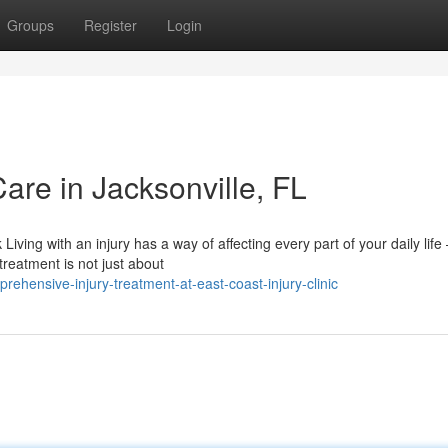
Groups
Register
Login
Care in Jacksonville, FL
iving with an injury has a way of affecting every part of your daily lif
reatment is not just about
hensive-injury-treatment-at-east-coast-injury-clinic