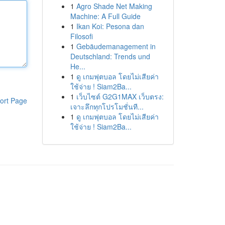
1
Agro Shade Net Making
Machine: A Full Guide
1
Ikan Koi: Pesona dan
Filosofi
1
Gebäudemanagement in
Deutschland: Trends und
He...
1
ดู เกมฟุตบอล โดยไม่เสียค่า
ใช้จ่าย ! Siam2Ba...
1
เว็บไซต์ G2G1MAX เว็บตรง:
ort Page
เจาะลึกทุกโปรโมชั่นที...
1
ดู เกมฟุตบอล โดยไม่เสียค่า
ใช้จ่าย ! Siam2Ba...