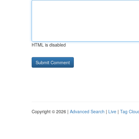
HTML is disabled
Copyright © 2026 |
Advanced Search
|
Live
|
Tag Clou