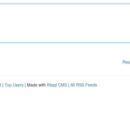
Rep
d
|
Top Users
| Made with
Kliqqi CMS
|
All RSS Feeds