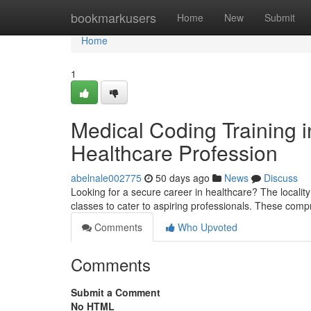
Home
bookmarkusers
Home
New
Submit
Home
1
Medical Coding Training in
Healthcare Profession
abelnale002775
50 days ago
News
Discuss
Looking for a secure career in healthcare? The locality 
classes to cater to aspiring professionals. These comp
Comments
Who Upvoted
Comments
Submit a Comment
No HTML