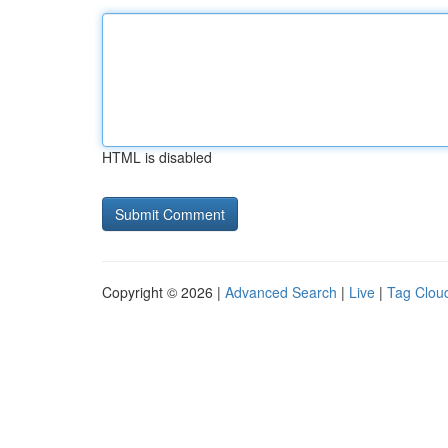
HTML is disabled
Copyright © 2026 |
Advanced Search
|
Live
|
Tag Clou