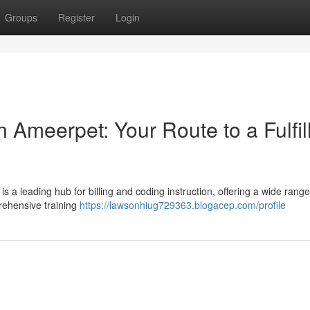
Groups
Register
Login
 Ameerpet: Your Route to a Fulfil
is a leading hub for billing and coding instruction, offering a wide range
rehensive training
https://lawsonhiug729363.blogacep.com/profile