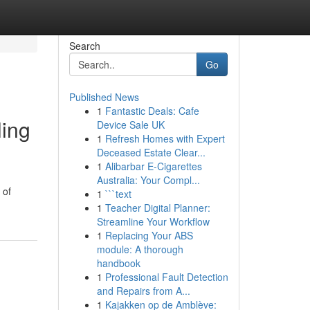
Search
Go
Published News
1
Fantastic Deals: Cafe
ling
Device Sale UK
1
Refresh Homes with Expert
Deceased Estate Clear...
1
Alibarbar E-Cigarettes
Australia: Your Compl...
 of
1
```text
1
Teacher Digital Planner:
Streamline Your Workflow
1
Replacing Your ABS
module: A thorough
handbook
1
Professional Fault Detection
and Repairs from A...
1
Kajakken op de Amblève: