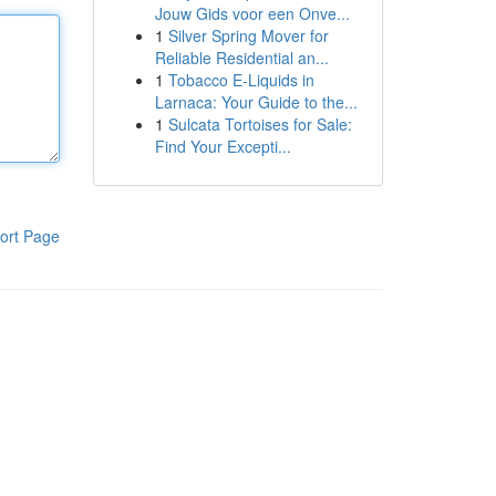
Jouw Gids voor een Onve...
1
Silver Spring Mover for
Reliable Residential an...
1
Tobacco E-Liquids in
Larnaca: Your Guide to the...
1
Sulcata Tortoises for Sale:
Find Your Excepti...
ort Page