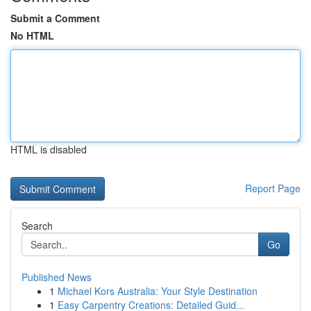
Submit a Comment
No HTML
HTML is disabled
Report Page
Search
Go
Published News
1
Michael Kors Australia: Your Style Destination
1
Easy Carpentry Creations: Detailed Guid...