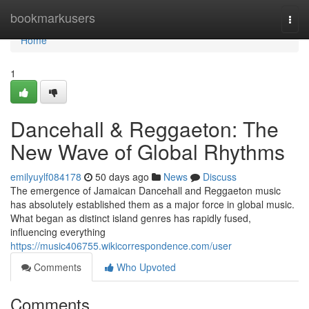
Home
bookmarkusers
Togg
navi
Home
1
Dancehall & Reggaeton: The
New Wave of Global Rhythms
emilyuylf084178
50 days ago
News
Discuss
The emergence of Jamaican Dancehall and Reggaeton music
has absolutely established them as a major force in global music.
What began as distinct island genres has rapidly fused,
influencing everything
https://music406755.wikicorrespondence.com/user
Comments
Who Upvoted
Comments